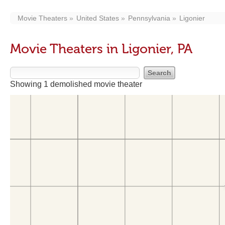
Movie Theaters
United States
Pennsylvania
Ligonier
Movie Theaters in Ligonier, PA
Showing 1 demolished movie theater