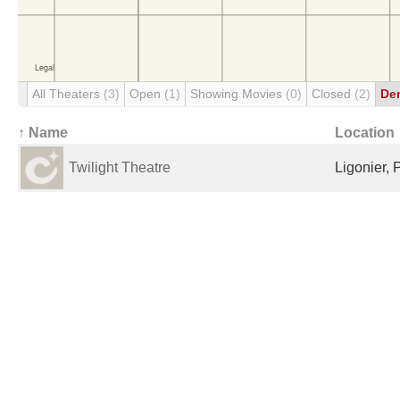
All Theaters
(3)
Open
(1)
Showing Movies
(0)
Closed
(2)
De
↑ Name
Location
Twilight Theatre
Ligonier, 