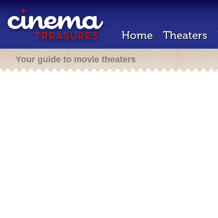
Home
Theaters
Your guide to movie theaters