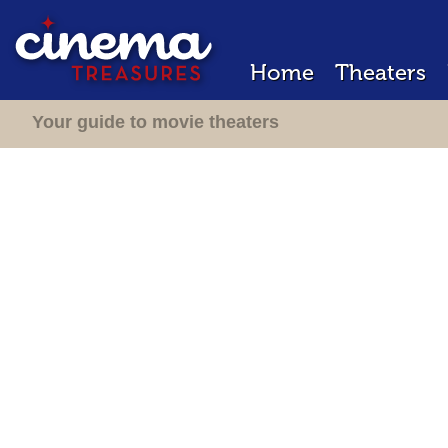
Home
Theaters
Your guide to movie theaters