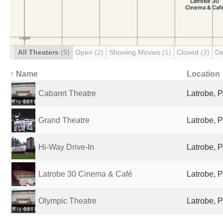
All Theaters
(5)
Open
(2)
Showing Movies
(1)
Closed
(3)
De
↑ Name
Location
Cabaret Theatre
Latrobe, P
Grand Theatre
Latrobe, P
Hi-Way Drive-In
Latrobe, P
Latrobe 30 Cinema & Café
Latrobe, P
Olympic Theatre
Latrobe, P