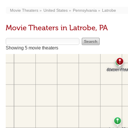
Movie Theaters
United States
Pennsylvania
Latrobe
Movie Theaters in Latrobe, PA
Showing 5 movie theaters