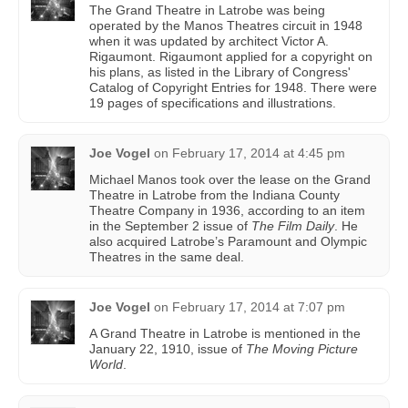
The Grand Theatre in Latrobe was being
operated by the Manos Theatres circuit in 1948
when it was updated by architect Victor A.
Rigaumont. Rigaumont applied for a copyright on
his plans, as listed in the Library of Congress'
Catalog of Copyright Entries for 1948. There were
19 pages of specifications and illustrations.
Joe Vogel
on
February 17, 2014 at 4:45 pm
Michael Manos took over the lease on the Grand
Theatre in Latrobe from the Indiana County
Theatre Company in 1936, according to an item
in the September 2 issue of
The Film Daily
. He
also acquired Latrobe’s Paramount and Olympic
Theatres in the same deal.
Joe Vogel
on
February 17, 2014 at 7:07 pm
A Grand Theatre in Latrobe is mentioned in the
January 22, 1910, issue of
The Moving Picture
World
.