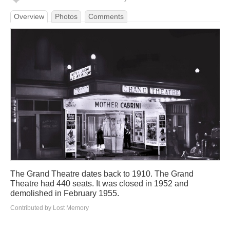
Overview
Photos
Comments
The Grand Theatre dates back to 1910. The Grand
Theatre had 440 seats. It was closed in 1952 and
demolished in February 1955.
Contributed by Lost Memory