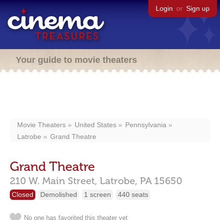
Login
or
Sign up
Your guide to movie theaters
Movie Theaters
United States
Pennsylvania
Latrobe
Grand Theatre
Grand Theatre
210 W. Main Street,
Latrobe,
PA
15650
Closed
Demolished
1 screen
440 seats
No one has favorited this theater yet