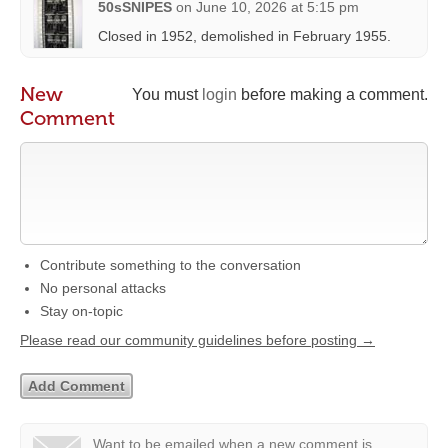
50sSNIPES
on
June 10, 2026 at 5:15 pm
Closed in 1952, demolished in February 1955.
New
You must
login
before making a comment.
Comment
Contribute something to the conversation
No personal attacks
Stay on-topic
Please read our community guidelines before posting →
Want to be emailed when a new comment is