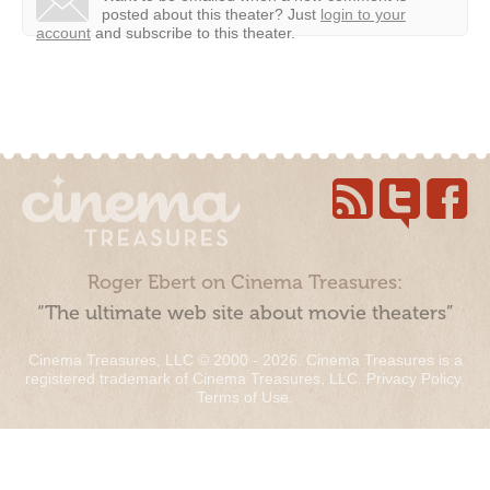
posted about this theater?
Just
login to your
account
and subscribe to this theater.
Roger Ebert on Cinema Treasures:
“The ultimate web site about movie theaters”
Cinema Treasures, LLC © 2000 - 2026. Cinema Treasures is a
registered trademark of Cinema Treasures, LLC.
Privacy Policy
.
Terms of Use
.