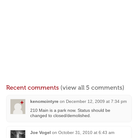
Recent comments
(view all 5 comments)
kencmcintyre
on
December 12, 2009 at 7:34 pm
210 Main is a park now. Status should be
changed to closed/demolished.
Joe Vogel
on
October 31, 2010 at 6:43 am