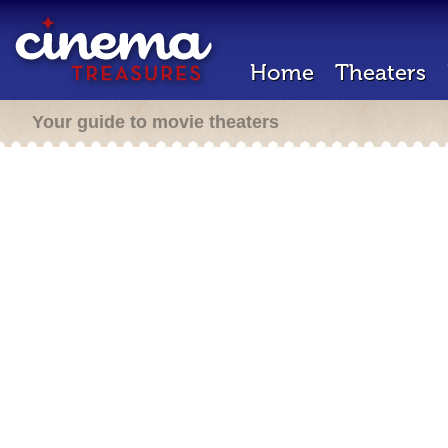
Home
Theaters
Your guide to movie theaters