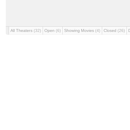
All Theaters
(32)
Open
(6)
Showing Movies
(4)
Closed
(26)