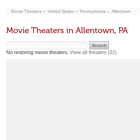
Movie Theaters
United States
Pennsylvania
Allentown
Movie Theaters in Allentown, PA
No restoring movie theaters.
View all theaters
(32)