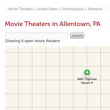
Movie Theaters
United States
Pennsylvania
Allentown
Movie Theaters in Allentown, PA
Showing 6 open movie theaters