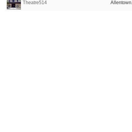
Theatre514
Allentown,