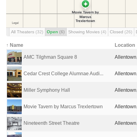
All Theaters
(32)
Open
(6)
Showing Movies
(4)
Closed
(26)
↑ Name
Location
AMC Tilghman Square 8
Allentown,
Cedar Crest College Alumnae Audi...
Allentown,
Miller Symphony Hall
Allentown,
Movie Tavern by Marcus Trexlertown
Allentown,
Nineteenth Street Theatre
Allentown,