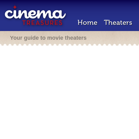
Home
Theaters
Your guide to movie theaters