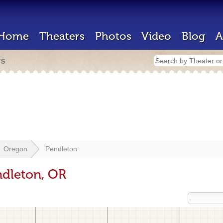
Home
Theaters
Photos
Video
Blog
A
rs
Oregon
Pendleton
ndleton, OR