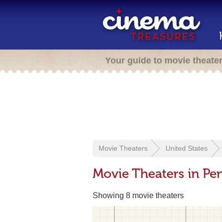
Your guide to movie theate
Movie Theaters
United States
Movie Theaters in Pe
Showing 8 movie theaters