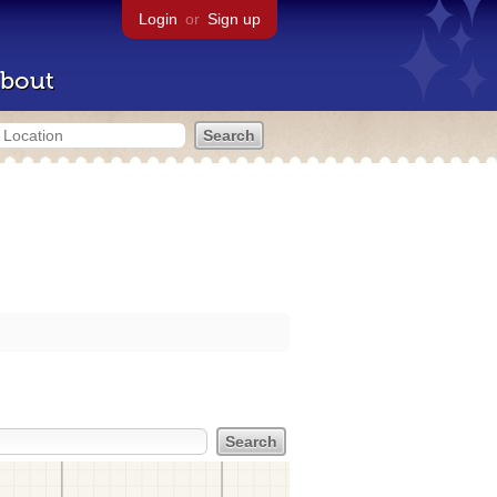
Login
or
Sign up
bout