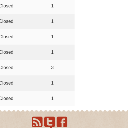
Closed
1
Closed
1
Closed
1
Closed
1
Closed
3
Closed
1
Closed
1