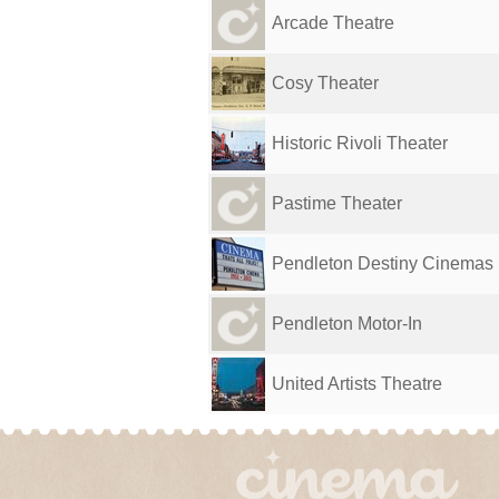
Arcade Theatre
Cosy Theater
Historic Rivoli Theater
Pastime Theater
Pendleton Destiny Cinemas
Pendleton Motor-In
United Artists Theatre