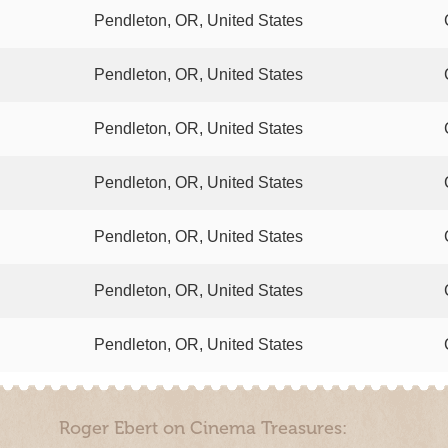
Pendleton, OR, United States
Pendleton, OR, United States
Pendleton, OR, United States
Pendleton, OR, United States
Pendleton, OR, United States
Pendleton, OR, United States
Pendleton, OR, United States
Roger Ebert on Cinema Treasures: