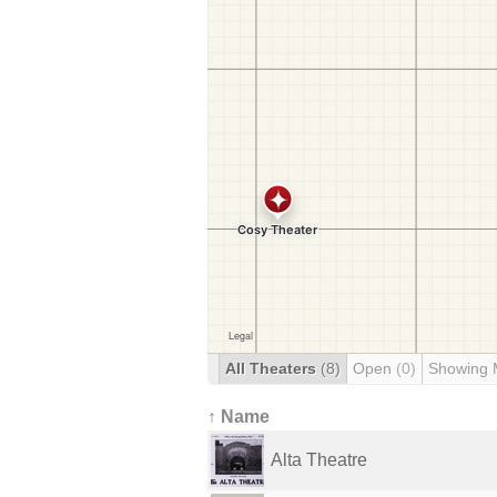
All Theaters
(8)
Open
(0)
Showing 
↑ Name
Alta Theatre