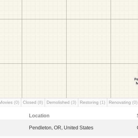
Movies
(0)
Closed
(8)
Demolished
(3)
Restoring
(1)
Renovating
(0)
Location
Pendleton, OR, United States