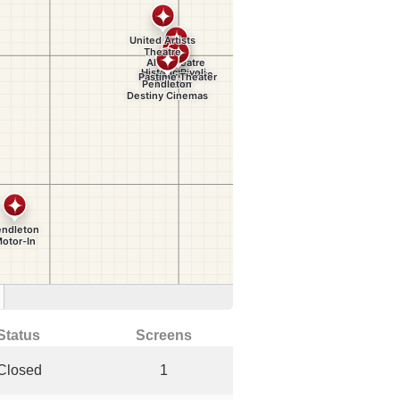
Status
Screens
Closed
1