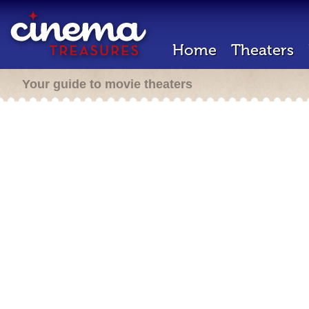
Home
Theaters
Your guide to movie theaters