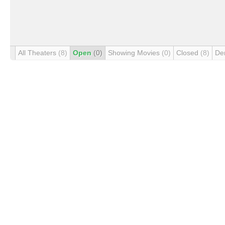
All Theaters
(8)
Open
(0)
Showing Movies
(0)
Closed
(8)
De