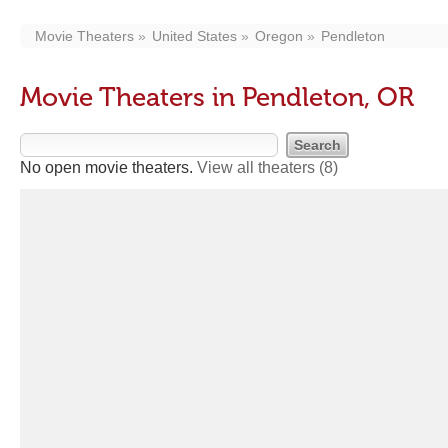
Movie Theaters
United States
Oregon
Pendleton
Movie Theaters in Pendleton, OR
No open movie theaters.
View all theaters
(8)