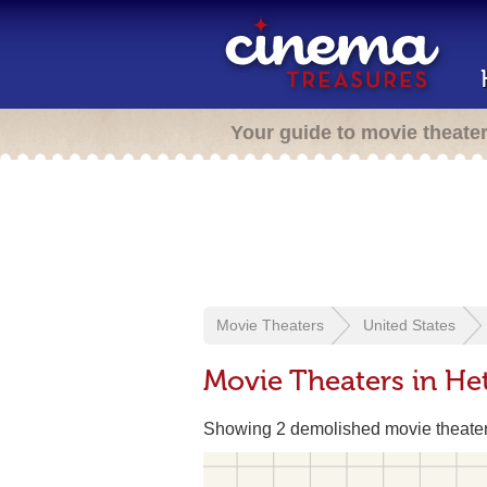
Your guide to movie theate
Movie Theaters
United States
Movie Theaters in He
Showing 2 demolished movie theate