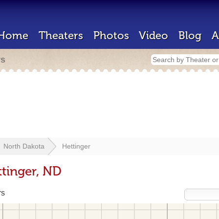
Home
Theaters
Photos
Video
Blog
A
rs
North Dakota
Hettinger
ttinger, ND
rs