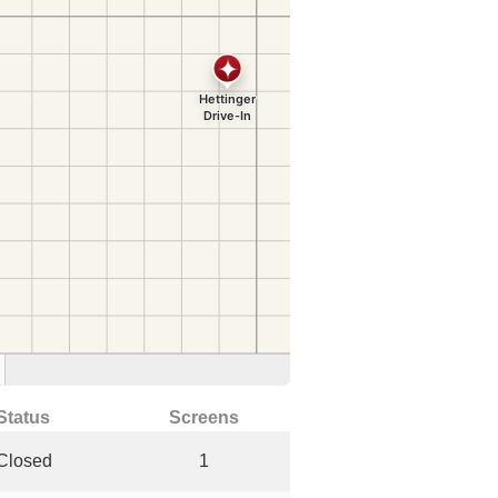
Status
Screens
Closed
1