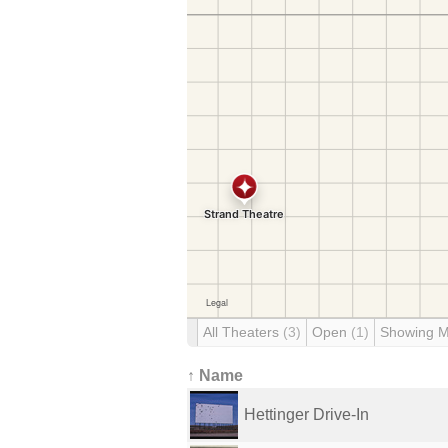
All Theaters
(3)
Open
(1)
Showing 
↑ Name
Hettinger Drive-In