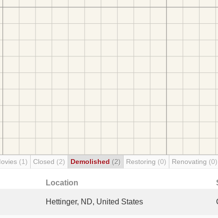
Movies
(1)
Closed
(2)
Demolished
(2)
Restoring
(0)
Renovating
(0)
Location
Hettinger, ND, United States