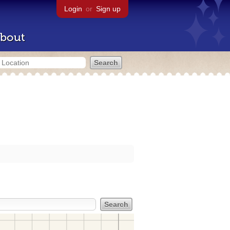
Login
or
Sign up
bout