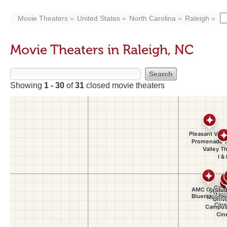
Movie Theaters
United States
North Carolina
Raleigh
Movie Theaters in Raleigh, NC
Showing
1 - 30
of
31
closed movie theaters