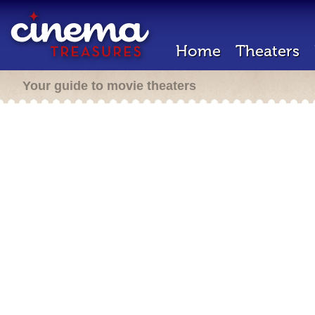
Home
Theaters
Your guide to movie theaters