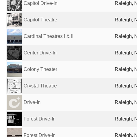
Capitol Drive-In
Raleigh, 
Capitol Theatre
Raleigh, 
Cardinal Theatres I & II
Raleigh, 
Center Drive-In
Raleigh, 
Colony Theater
Raleigh, 
Crystal Theatre
Raleigh, 
Drive-In
Raleigh, 
Forest Drive-In
Raleigh, 
Forest Drive-In
Raleigh, 