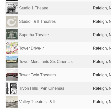
Studio 1 Theatre
Raleigh, 
Studio I & II Theatres
Raleigh, 
Superba Theatre
Raleigh, 
Tower Drive-In
Raleigh, 
Tower Merchants Six Cinemas
Raleigh, 
Tower Twin Theatres
Raleigh, 
Tryon Hills Twin Cinemas
Raleigh, 
Valley Theatres I & II
Raleigh, 