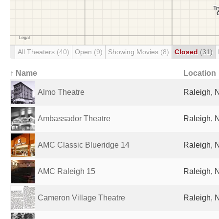
All Theaters
(40)
Open
(9)
Showing Movies
(8)
Closed
(31)
↑ Name
Location
Almo Theatre
Raleigh, 
Ambassador Theatre
Raleigh, 
AMC Classic Blueridge 14
Raleigh, 
AMC Raleigh 15
Raleigh, 
Cameron Village Theatre
Raleigh, 