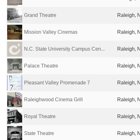
Grand Theatre
Raleigh, 
Mission Valley Cinemas
Raleigh, 
N.C. State University Campus Cen...
Raleigh, 
Palace Theatre
Raleigh, 
Pleasant Valley Promenade 7
Raleigh, 
Raleighwood Cinema Grill
Raleigh, 
Royal Theatre
Raleigh, 
State Theatre
Raleigh, 