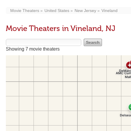
Movie Theaters
United States
New Jersey
Vineland
Movie Theaters in Vineland, NJ
Showing 7 movie theaters