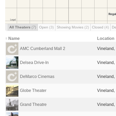
All Theaters
(7)
Open
(3)
Showing Movies
(2)
Closed
(4)
De
↑ Name
Location
AMC Cumberland Mall 2
Vineland, 
Delsea Drive-In
Vineland, 
DeMarco Cinemas
Vineland, 
Globe Theater
Vineland, 
Grand Theatre
Vineland, 