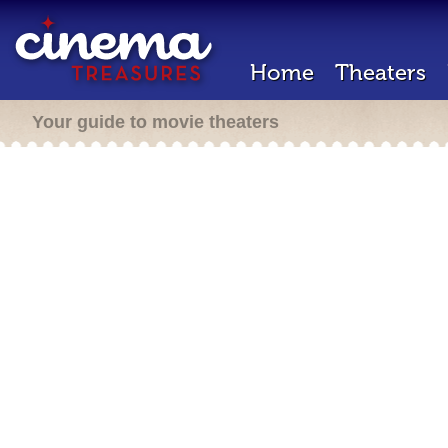
Home
Theaters
Your guide to movie theaters