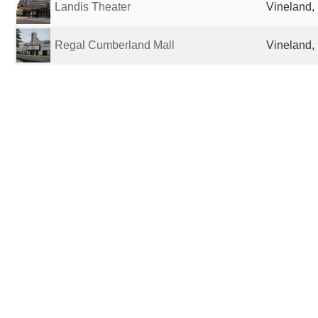
Landis Theater
Vineland, 
Regal Cumberland Mall
Vineland, 