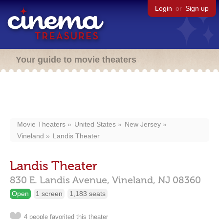
Login
or
Sign up
Your guide to movie theaters
Movie Theaters
United States
New Jersey
Vineland
Landis Theater
Landis Theater
830 E. Landis Avenue,
Vineland,
NJ
08360
Open
1 screen
1,183 seats
4 people favorited this theater