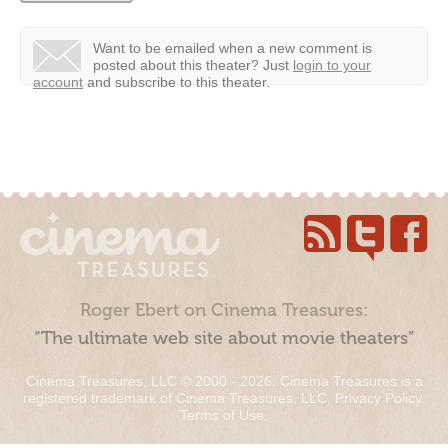
Want to be emailed when a new comment is
posted about this theater?
Just
login to your
account
and subscribe to this theater.
Roger Ebert on Cinema Treasures:
“The ultimate web site about movie theaters”
Cinema Treasures, LLC © 2000 - 2026. Cinema Treasures is a
registered trademark of Cinema Treasures, LLC.
Privacy Policy
.
Terms of Use
.