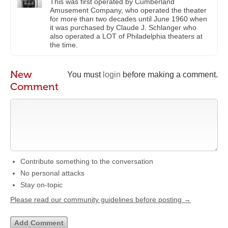
This was first operated by Cumberland
Amusement Company, who operated the theater
for more than two decades until June 1960 when
it was purchased by Claude J. Schlanger who
also operated a LOT of Philadelphia theaters at
the time.
New
You must
login
before making a comment.
Comment
Contribute something to the conversation
No personal attacks
Stay on-topic
Please read our community guidelines before posting →