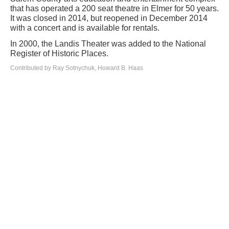
that has operated a 200 seat theatre in Elmer for 50 years.
It was closed in 2014, but reopened in December 2014
with a concert and is available for rentals.
In 2000, the Landis Theater was added to the National
Register of Historic Places.
Contributed by Ray Sotnychuk, Howard B. Haas