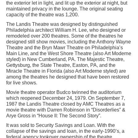
the exterior let in light, and lit up the exterior at night, but
maintained privacy in the lounge. The original seating
capacity of the theatre was 1,200.
The Landis Theatre was designed by distinguished
Philadelphia architect William H. Lee, who designed or
remodeled over 200 theatres. Some of the theatres he
designed still show movies, including the Anthony Wayne
Theatre and the Bryn Mawr Theatre on Philadelphia’s
Main Line, and the West Shore Theatre (also Art Moderne
styled) in New Cumberland, PA. The Majestic Theatre,
Gettysburg, the State Theatre, Easton, PA, and the
Miracle Theatre in Florida (also Art Moderne styled) are
among the theatres he designed that have been restored
for live shows.
Movie theatre operator Budco twinned the auditorium
which reopened December 24, 1979. On September 7,
1987 the Landis Theatre closed by AMC Theatres as a
movie theatre with Darren Robinson in “Disorderlies” &
Arye Gross in “House II: The Second Story”.
It was sold to Security Savings and Loan. With the
collapse of the savings and loan, in the early-1990’s, a
federal agency tookover ownership of the theatre