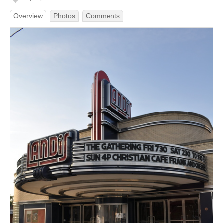
Overview
Photos
Comments