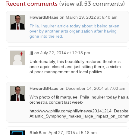
Recent comments
(view all 53 comments)
HowardBHaas
on
March 19, 2012 at 6:40 am
Phila. Inquirer article today about it being taken
over by another arts organization after having
gone into the red.
jjj
on
July 22, 2014 at 12:13 pm
Unfortunately, this beautifully restored theater is
once again closed and just sitting there, a victim
of poor management and local politics.
HowardBHaas
on
December 14, 2014 at 7:00 am
With photo of lit marquee, Phila Inquirer today has a st
orchestra concert last week-
http://www.philly.com/philly/news/20141214_Despite_
Atlantic_Symphony_makes_large_impact_on_communit
RickB
on
April 27, 2015 at 5:18 am