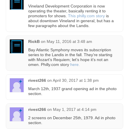
Vineland Development Corporation is now
operating the theater, basically renting it to
promoters for shows.
This philly.com story
is
about downtown Vineland in general, but has a
few paragraphs about the Landis.
RickB
on
May 11, 2016 at 3:48 am
Bay Atlantic Symphony moves its subscription
series to the Landis in the fall. They’re starting
with Mozart’s Requiem; let’s hope it’s not an
omen. Philly.com story
here.
rivest266
on
April 30, 2017 at 1:38 pm
March 12th, 1937 grand opening ad in the photo
section.
rivest266
on
May 1, 2017 at 4:14 pm
2 screens on December 25th, 1979. Ad in photo
section.