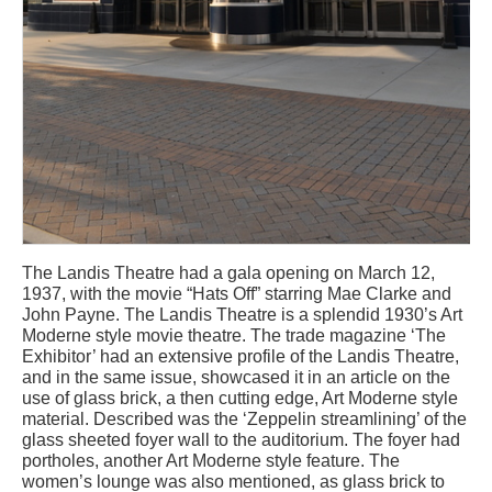
The Landis Theatre had a gala opening on March 12,
1937, with the movie “Hats Off” starring Mae Clarke and
John Payne. The Landis Theatre is a splendid 1930’s Art
Moderne style movie theatre. The trade magazine ‘The
Exhibitor’ had an extensive profile of the Landis Theatre,
and in the same issue, showcased it in an article on the
use of glass brick, a then cutting edge, Art Moderne style
material. Described was the ‘Zeppelin streamlining’ of the
glass sheeted foyer wall to the auditorium. The foyer had
portholes, another Art Moderne style feature. The
women’s lounge was also mentioned, as glass brick to