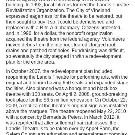
building. In 1993, local citizens formed the Landis Theatre
Revitalization Organization. The City of Vineland
expressed eagerness for the theatre to be restored, but
then sought to buy it so it could be demolished and
replaced with a Rite-Aid pharmacy. Citizens protested,
and in 1996, for a dollar, the nonprofit organization
acquired the theatre from the federal agency. Volunteers
moved debris from the interior, cleared clogged roof
drains and patched roof holes. Fundraising was difficult,
so eventually the city stepped in with a redevelopment
plan for the entire area.
In October 2007, the redevelopment plan included
reopening the Landis Theatre for performing arts, with the
original auditorium having 650 seats and expanded stage
facilities. Also planned was a banquet and black box
theatre with 100 seats. On April 2, 2008, ground-breaking
took place for the $6.5 million renovation. On October 22,
2009, a replica of the theatre’s original sign was installed
above the marquee. The theatre reopened May 22, 2010
with a concert by Bernadette Peters. In March 2012, it
was reported that after suffering financial losses, the
Landis Theatre is to be taken over by Appel Farm, the
Salem County arts education and entertainment complex