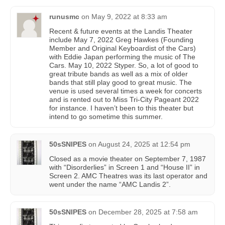
runusmc
on
May 9, 2022 at 8:33 am
Recent & future events at the Landis Theater
include May 7, 2022 Greg Hawkes (Founding
Member and Original Keyboardist of the Cars)
with Eddie Japan performing the music of The
Cars. May 10, 2022 Styper. So, a lot of good to
great tribute bands as well as a mix of older
bands that still play good to great music. The
venue is used several times a week for concerts
and is rented out to Miss Tri-City Pageant 2022
for instance. I haven’t been to this theater but
intend to go sometime this summer.
50sSNIPES
on
August 24, 2025 at 12:54 pm
Closed as a movie theater on September 7, 1987
with “Disorderlies” in Screen 1 and “House II” in
Screen 2. AMC Theatres was its last operator and
went under the name “AMC Landis 2”.
50sSNIPES
on
December 28, 2025 at 7:58 am