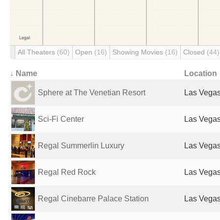
All Theaters
(60)
Open
(16)
Showing Movies
(16)
Closed
(44)
↓ Name
Location
Sphere at The Venetian Resort
Las Vegas
Sci-Fi Center
Las Vegas
Regal Summerlin Luxury
Las Vegas
Regal Red Rock
Las Vegas
Regal Cinebarre Palace Station
Las Vegas