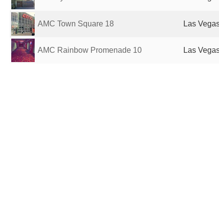
AMC Town Square 18
Las Vegas
AMC Rainbow Promenade 10
Las Vegas