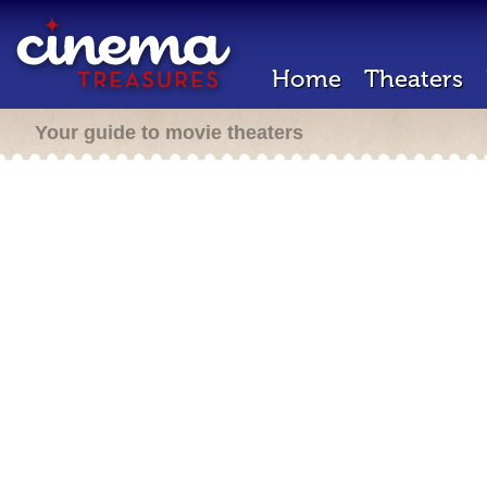
Home
Theaters
Your guide to movie theaters