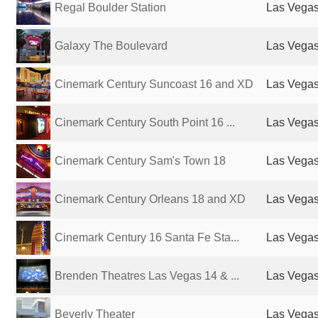
Regal Boulder Station
Las Vegas
Galaxy The Boulevard
Las Vegas
Cinemark Century Suncoast 16 and XD
Las Vegas
Cinemark Century South Point 16 ...
Las Vegas
Cinemark Century Sam's Town 18
Las Vegas
Cinemark Century Orleans 18 and XD
Las Vegas
Cinemark Century 16 Santa Fe Sta...
Las Vegas
Brenden Theatres Las Vegas 14 & ...
Las Vegas
Beverly Theater
Las Vegas