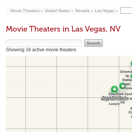
Movie Theaters
United States
Nevada
Las Vegas
Movie Theaters in Las Vegas, NV
Showing 16 active movie theaters