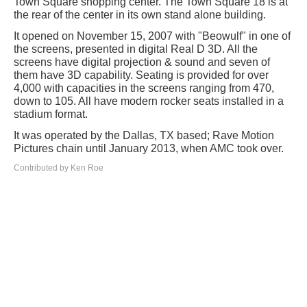
Town Square shopping center. The Town Square 18 is at
the rear of the center in its own stand alone building.
It opened on November 15, 2007 with "Beowulf" in one of
the screens, presented in digital Real D 3D. All the
screens have digital projection & sound and seven of
them have 3D capability. Seating is provided for over
4,000 with capacities in the screens ranging from 470,
down to 105. All have modern rocker seats installed in a
stadium format.
It was operated by the Dallas, TX based; Rave Motion
Pictures chain until January 2013, when AMC took over.
Contributed by Ken Roe