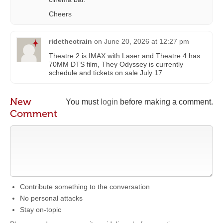
Cheers
ridethectrain
on
June 20, 2026 at 12:27 pm
Theatre 2 is IMAX with Laser and Theatre 4 has
70MM DTS film, They Odyssey is currently
schedule and tickets on sale July 17
New
You must
login
before making a comment.
Comment
Contribute something to the conversation
No personal attacks
Stay on-topic