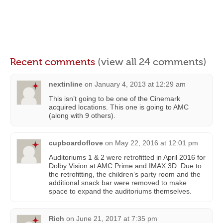
Recent comments
(view all 24 comments)
nextinline
on
January 4, 2013 at 12:29 am
This isn’t going to be one of the Cinemark
acquired locations. This one is going to AMC
(along with 9 others).
cupboardoflove
on
May 22, 2016 at 12:01 pm
Auditoriums 1 & 2 were retrofitted in April 2016 for
Dolby Vision at AMC Prime and IMAX 3D. Due to
the retrofitting, the children’s party room and the
additional snack bar were removed to make
space to expand the auditoriums themselves.
Rich
on
June 21, 2017 at 7:35 pm