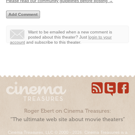
Please read our community guidelines before posting →
Want to be emailed when a new comment is
posted about this theater?
Just
login to your
account
and subscribe to this theater.
Roger Ebert on Cinema Treasures:
“The ultimate web site about movie theaters”
Cinema Treasures, LLC © 2000 - 2026. Cinema Treasures is a