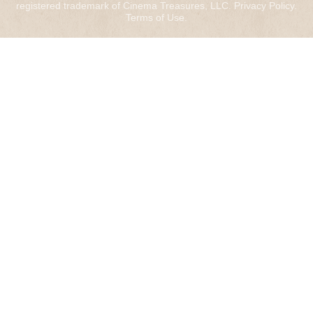
registered trademark of Cinema Treasures, LLC.
Privacy Policy
.
Terms of Use
.