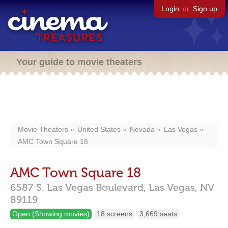
Login
or
Sign up
Your guide to movie theaters
Movie Theaters
United States
Nevada
Las Vegas
AMC Town Square 18
AMC Town Square 18
6587 S. Las Vegas Boulevard,
Las Vegas,
NV
89119
Open (Showing movies)
18 screens
3,669 seats