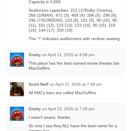
Capacity is 3,669.
Auditorium capacities: 221 (1!/Dolby Cinema),
266 (2/IMAX), 472 (3), 469 (4), 296 (5), 296 (6),
296 (7/SCREENX), 123 (8), 101 (9), 90 (10), 90
(11), 101 (12), 123 (13), 123 (14), 90 (15), 118
(16), 144 (17), 250 (18)
The “!” indicates auditoriums with recliner seating.
Gratty
on
April 21, 2026 at 4:08 pm
This place has the best named movie theater bar:
MacGuffins.
Scott Neff
on
April 22, 2026 at 7:48 am
All AMCs bars are called MacGuffins.
Gratty
on
April 23, 2026 at 7:08 pm
I wasn’t aware, thanks.
So now I say they ALL have the best name for a
cinema bar.