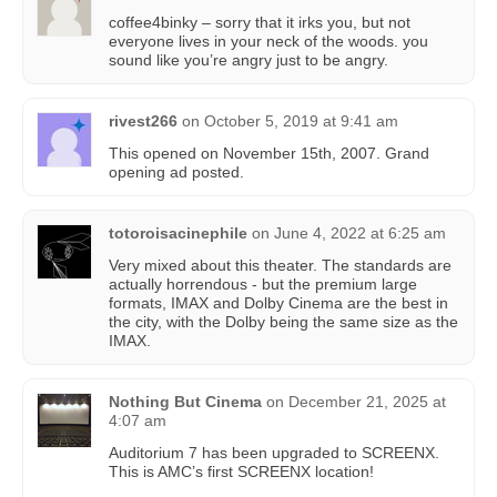
coffee4binky – sorry that it irks you, but not
everyone lives in your neck of the woods. you
sound like you’re angry just to be angry.
rivest266
on
October 5, 2019 at 9:41 am
This opened on November 15th, 2007. Grand
opening ad posted.
totoroisacinephile
on
June 4, 2022 at 6:25 am
Very mixed about this theater. The standards are
actually horrendous - but the premium large
formats, IMAX and Dolby Cinema are the best in
the city, with the Dolby being the same size as the
IMAX.
Nothing But Cinema
on
December 21, 2025 at
4:07 am
Auditorium 7 has been upgraded to SCREENX.
This is AMC’s first SCREENX location!