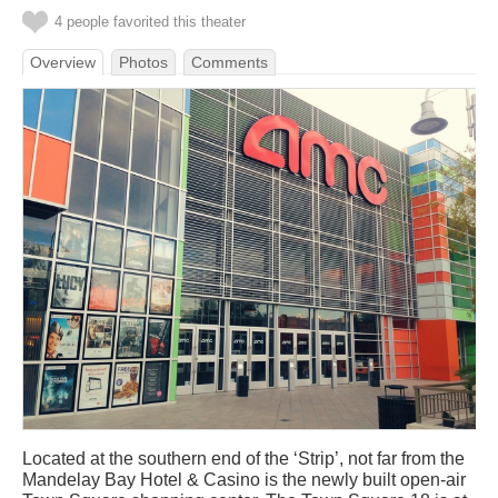
4 people favorited this theater
Overview
Photos
Comments
Located at the southern end of the ‘Strip’, not far from the
Mandelay Bay Hotel & Casino is the newly built open-air