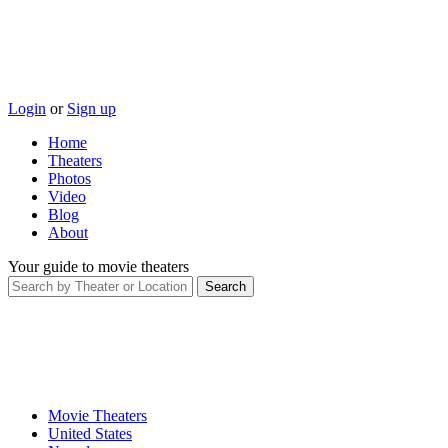
Login
or
Sign up
Home
Theaters
Photos
Video
Blog
About
Your guide to movie theaters
Movie Theaters
United States