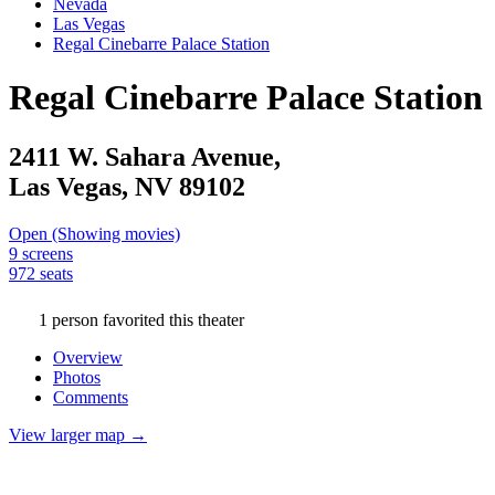
Nevada
Las Vegas
Regal Cinebarre Palace Station
Regal Cinebarre Palace Station
2411 W. Sahara Avenue,
Las Vegas,
NV
89102
Open (Showing movies)
9 screens
972 seats
1 person favorited this theater
Overview
Photos
Comments
View larger map →