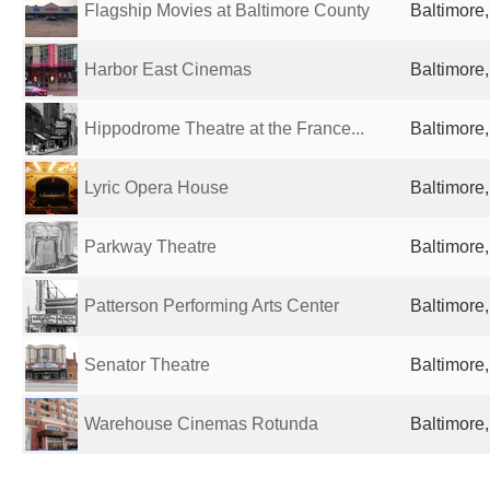
Flagship Movies at Baltimore County
Baltimore
Harbor East Cinemas
Baltimore
Hippodrome Theatre at the France...
Baltimore
Lyric Opera House
Baltimore
Parkway Theatre
Baltimore
Patterson Performing Arts Center
Baltimore
Senator Theatre
Baltimore
Warehouse Cinemas Rotunda
Baltimore