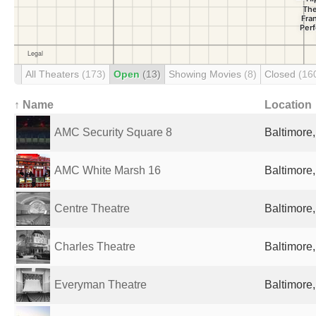
All Theaters
(173)
Open
(13)
Showing Movies
(8)
Closed
(16
↑ Name
Location
AMC Security Square 8
Baltimore
AMC White Marsh 16
Baltimore
Centre Theatre
Baltimore
Charles Theatre
Baltimore
Everyman Theatre
Baltimore