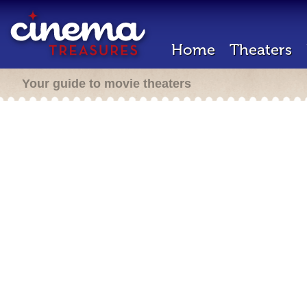
Home
Theaters
Your guide to movie theaters