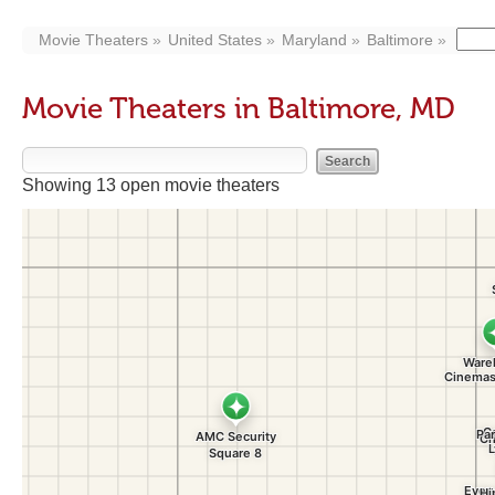
Movie Theaters
United States
Maryland
Baltimore
Movie Theaters in Baltimore, MD
Showing 13 open movie theaters