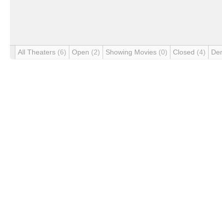
All Theaters
(6)
Open
(2)
Showing Movies
(0)
Closed
(4)
De