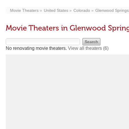
Movie Theaters
United States
Colorado
Glenwood Springs
Movie Theaters in Glenwood Sprin
No renovating movie theaters.
View all theaters
(6)