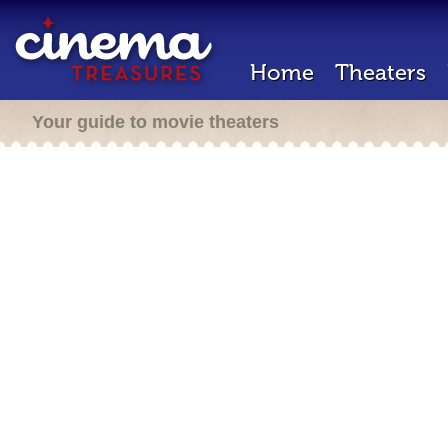
Home
Theaters
Your guide to movie theaters