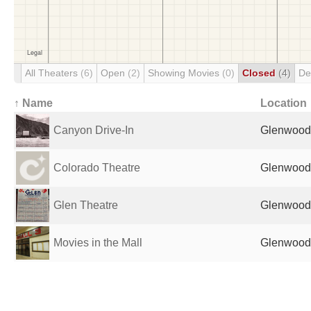
All Theaters
(6)
Open
(2)
Showing Movies
(0)
Closed
(4)
De
↑ Name
Location
Canyon Drive-In
Glenwood 
Colorado Theatre
Glenwood 
Glen Theatre
Glenwood 
Movies in the Mall
Glenwood 