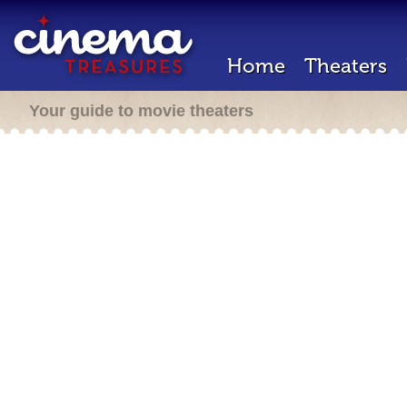
Home
Theaters
Your guide to movie theaters