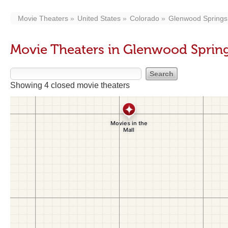
Movie Theaters
United States
Colorado
Glenwood Springs
Movie Theaters in Glenwood Sprin
Showing 4 closed movie theaters