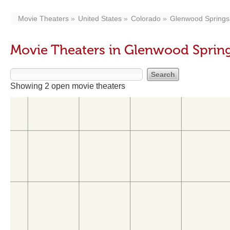
Movie Theaters
United States
Colorado
Glenwood Springs
Movie Theaters in Glenwood Sprin
Showing 2 open movie theaters