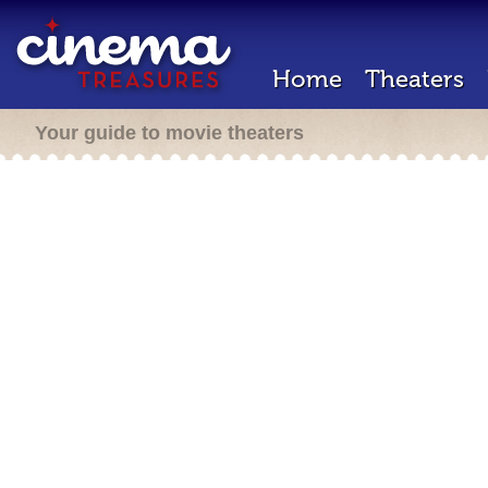
Home
Theaters
Your guide to movie theaters