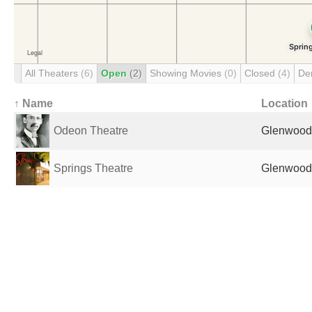
All Theaters
(6)
Open
(2)
Showing Movies
(0)
Closed
(4)
De
↑ Name
Location
Odeon Theatre
Glenwood 
Springs Theatre
Glenwood 