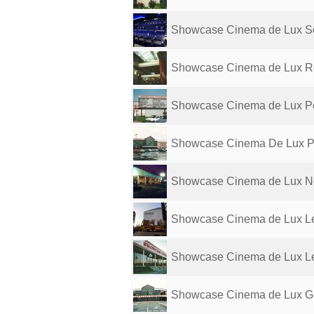
Showcase Cinema de Lux S
Showcase Cinema de Lux R
Showcase Cinema de Lux P
Showcase Cinema De Lux P
Showcase Cinema de Lux N
Showcase Cinema de Lux Le
Showcase Cinema de Lux L
Showcase Cinema de Lux G