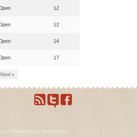
Open
12
Open
12
Open
14
Open
17
Next »
s, LLC.
Privacy Policy
.
Terms of Use
.