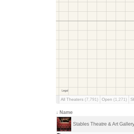
All Theaters
(7,791)
Open
(1,271)
S
↓ Name
Stables Theatre & Art Galler