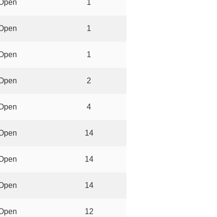
Open
1
Open
1
Open
1
Open
2
Open
4
Open
14
Open
14
Open
14
Open
12