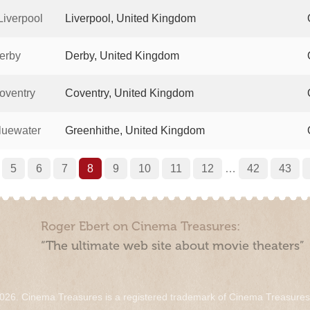
iverpool
Liverpool, United Kingdom
erby
Derby, United Kingdom
oventry
Coventry, United Kingdom
luewater
Greenhithe, United Kingdom
5
6
7
8
9
10
11
12
…
42
43
Roger Ebert on Cinema Treasures:
“The ultimate web site about movie theaters”
026. Cinema Treasures is a registered trademark of Cinema Treasure