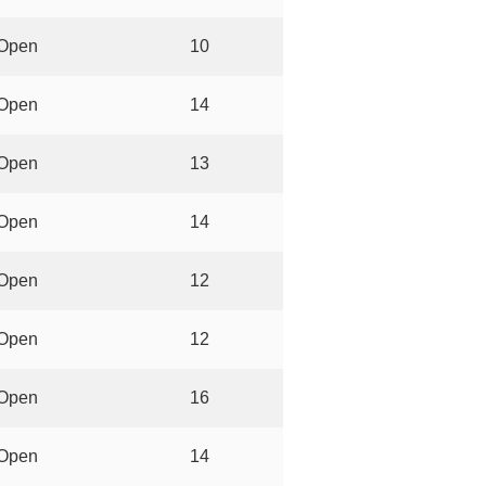
Open
10
Open
14
Open
13
Open
14
Open
12
Open
12
Open
16
Open
14