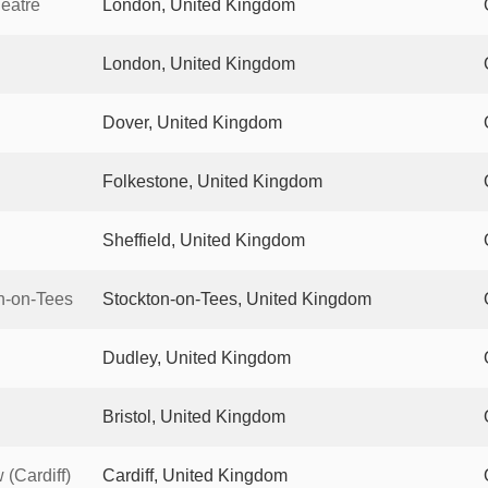
eatre
London, United Kingdom
London, United Kingdom
Dover, United Kingdom
Folkestone, United Kingdom
Sheffield, United Kingdom
n-on-Tees
Stockton-on-Tees, United Kingdom
Dudley, United Kingdom
Bristol, United Kingdom
(Cardiff)
Cardiff, United Kingdom