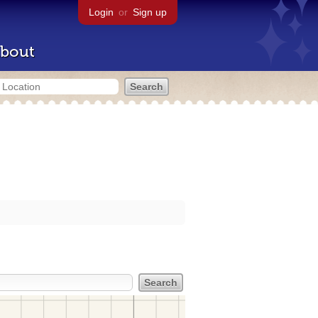
Login
or
Sign up
bout