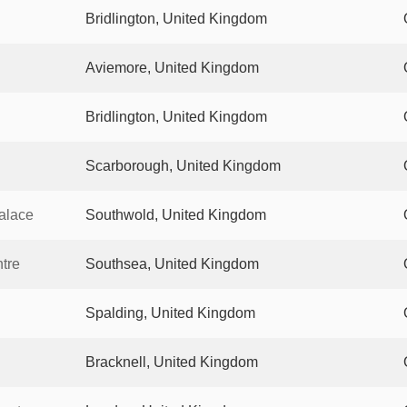
Bridlington, United Kingdom
Aviemore, United Kingdom
Bridlington, United Kingdom
Scarborough, United Kingdom
Palace
Southwold, United Kingdom
tre
Southsea, United Kingdom
Spalding, United Kingdom
Bracknell, United Kingdom