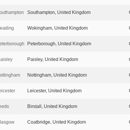
outhampton
Southampton, United Kingdom
eading
Wokingham, United Kingdom
eterborough
Peterborough, United Kingdom
aisley
Paisley, United Kingdom
ottingham
Nottingham, United Kingdom
icester
Leicester, United Kingdom
eeds
Birstall, United Kingdom
lasgow
Coatbridge, United Kingdom