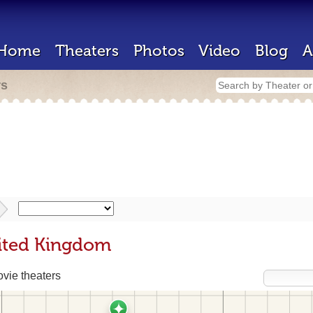
Home
Theaters
Photos
Video
Blog
A
rs
nited Kingdom
vie theaters