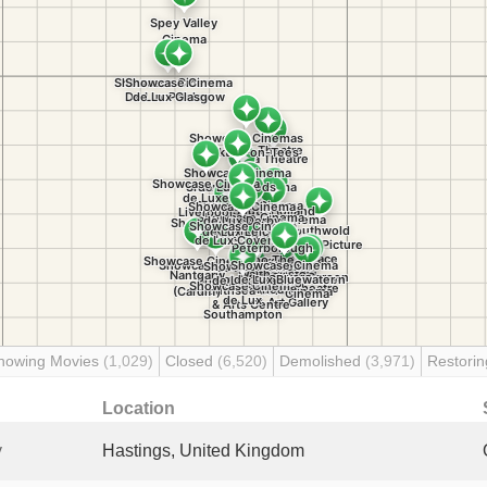
howing Movies
(1,029)
Closed
(6,520)
Demolished
(3,971)
Restori
Location
y
Hastings, United Kingdom