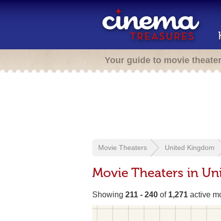
Your guide to movie theate
Movie Theaters
United Kingdom
Movie Theaters in U
Showing
211 - 240
of
1,271
active mo