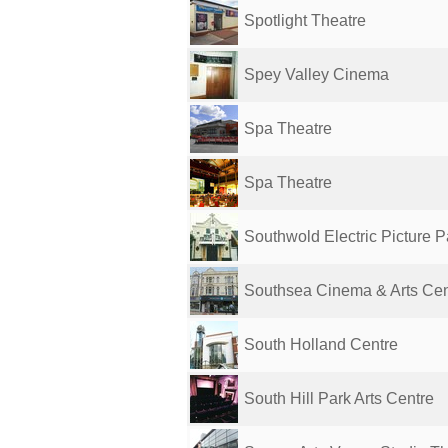
Spotlight Theatre
Spey Valley Cinema
Spa Theatre
Spa Theatre
Southwold Electric Picture 
Southsea Cinema & Arts Cen
South Holland Centre
South Hill Park Arts Centre