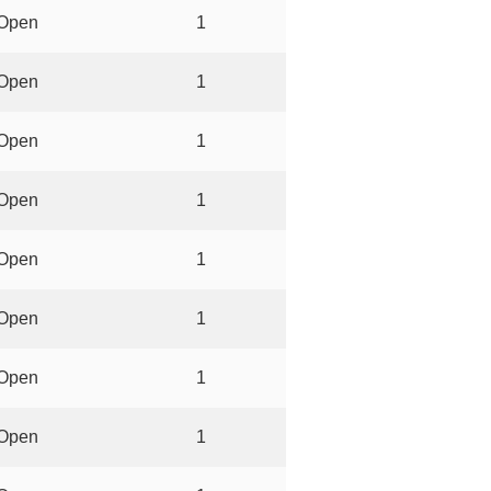
Open
1
Open
1
Open
1
Open
1
Open
1
Open
1
Open
1
Open
1