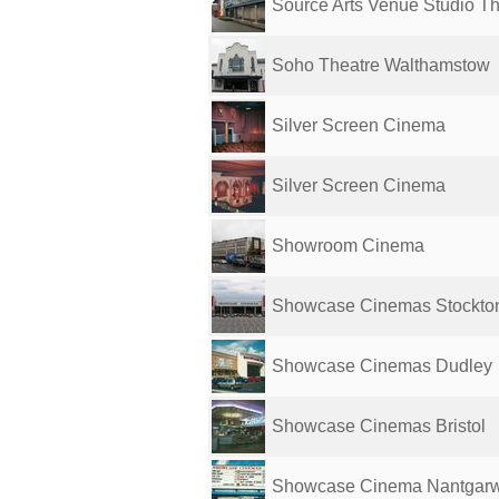
Source Arts Venue Studio Th
Soho Theatre Walthamstow
Silver Screen Cinema
Silver Screen Cinema
Showroom Cinema
Showcase Cinemas Stockto
Showcase Cinemas Dudley
Showcase Cinemas Bristol
Showcase Cinema Nantgarw 