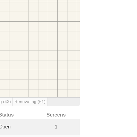
ng
(43)
Renovating
(61)
Status
Screens
Open
1