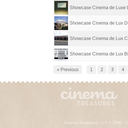
Showcase Cinema de Luxe L
Showcase Cinema de Lux D
Showcase Cinema de Lux C
Showcase Cinema de Lux B
« Previous
1
2
3
4
Cinema Treasures, LLC © 2000 - 2