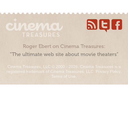
Roger Ebert on Cinema Treasures:
“The ultimate web site about movie theaters”
Cinema Treasures, LLC © 2000 - 2026. Cinema Treasures is a
registered trademark of Cinema Treasures, LLC.
Privacy Policy
.
Terms of Use
.