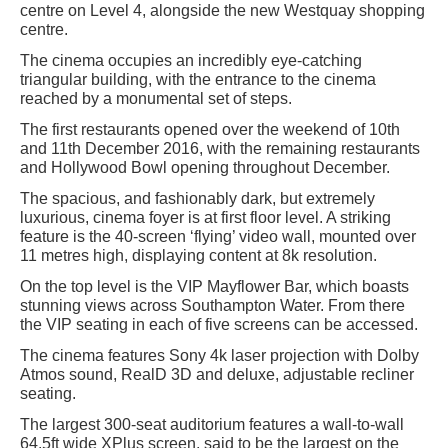
centre on Level 4, alongside the new Westquay shopping
centre.
The cinema occupies an incredibly eye-catching
triangular building, with the entrance to the cinema
reached by a monumental set of steps.
The first restaurants opened over the weekend of 10th
and 11th December 2016, with the remaining restaurants
and Hollywood Bowl opening throughout December.
The spacious, and fashionably dark, but extremely
luxurious, cinema foyer is at first floor level. A striking
feature is the 40-screen ‘flying’ video wall, mounted over
11 metres high, displaying content at 8k resolution.
On the top level is the VIP Mayflower Bar, which boasts
stunning views across Southampton Water. From there
the VIP seating in each of five screens can be accessed.
The cinema features Sony 4k laser projection with Dolby
Atmos sound, RealD 3D and deluxe, adjustable recliner
seating.
The largest 300-seat auditorium features a wall-to-wall
64.5ft wide XPlus screen, said to be the largest on the