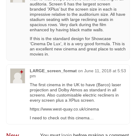
auditoria. Screen 6 has the largest screen
branded ‘XPlus’ but the screen size in each is
impressive relative to the auditorium size. All have
stadium seating with large reclining seats in
spacious rows. Very dark during the film
enhanced by having black matte walls.
If this is the standard design for Showcase
‘Cinema De Lux’, it is a very good formula. This is
an excellent new cinema and great place to watch
movies in.
LARGE_screen_format
on
June 11, 2018 at 5:53
pm
The first cinema in the UK to have (Barco) laser
projection and Dolby Atmos as standard in all
screens. Also customisable electric recliners in
every screen plus a XPlus screen.
https://www.west-quay.co.uk/cinema
I need to check out this cinema…
New
You must
login
before making a comment.