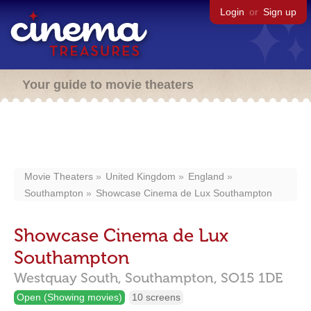
Login
or
Sign up
Your guide to movie theaters
Movie Theaters
United Kingdom
England
Southampton
Showcase Cinema de Lux Southampton
Showcase Cinema de Lux
Southampton
Westquay South,
Southampton,
SO15 1DE
Open (Showing movies)
10 screens