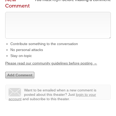
Comment
Contribute something to the conversation
No personal attacks
Stay on-topic
Please read our community guidelines before posting →
Want to be emailed when a new comment is
posted about this theater?
Just
login to your
account
and subscribe to this theater.