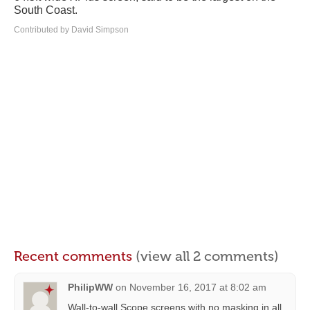
South Coast.
Contributed by David Simpson
Recent comments
(view all 2 comments)
PhilipWW
on
November 16, 2017 at 8:02 am
Wall-to-wall Scope screens with no masking in all