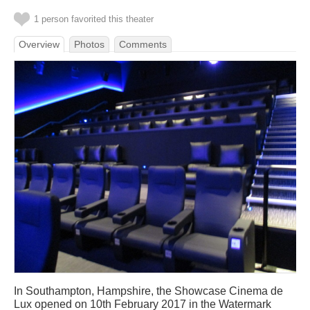
1 person favorited this theater
Overview
Photos
Comments
In Southampton, Hampshire, the Showcase Cinema de
Lux opened on 10th February 2017 in the Watermark