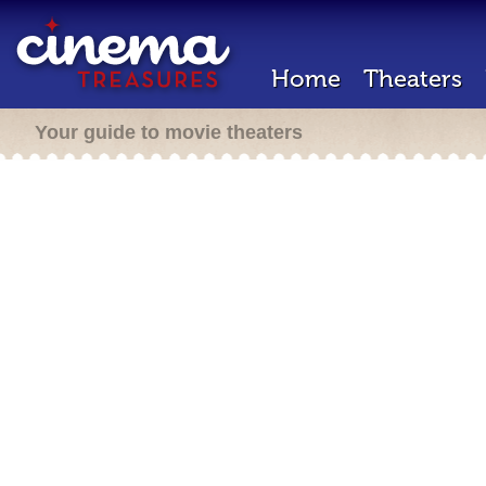
Home
Theaters
Your guide to movie theaters