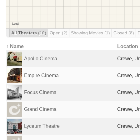
All Theaters
(10)
Open
(2)
Showing Movies
(1)
Closed
(8)
D
↑ Name
Location
Apollo Cinema
Crewe, Un
Empire Cinema
Crewe, Un
Focus Cinema
Crewe, Un
Grand Cinema
Crewe, Un
Lyceum Theatre
Crewe, Un