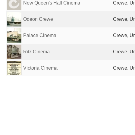
New Queen's Hall Cinema
Crewe, Un
Odeon Crewe
Crewe, Un
Palace Cinema
Crewe, Un
Ritz Cinema
Crewe, Un
Victoria Cinema
Crewe, Un