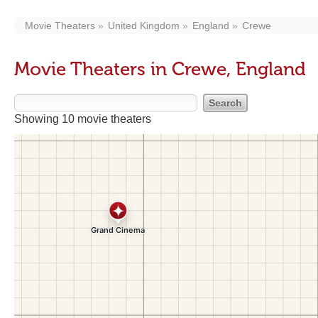
Movie Theaters
United Kingdom
England
Crewe
Movie Theaters in Crewe, England
Showing 10 movie theaters