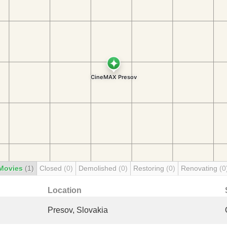
Movies
(1)
Closed
(0)
Demolished
(0)
Restoring
(0)
Renovating
(0
Location
Presov, Slovakia