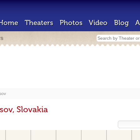
Home
Theaters
Photos
Video
Blog
A
rs
sov
sov, Slovakia