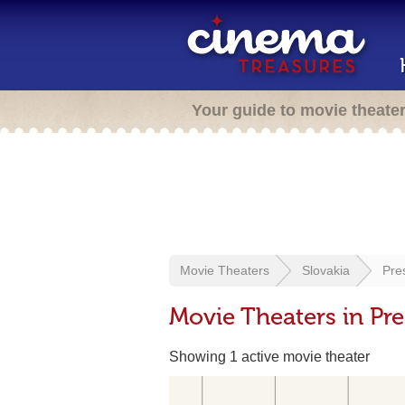
Your guide to movie theate
Movie Theaters
Slovakia
Pre
Movie Theaters in Pre
Showing 1 active movie theater