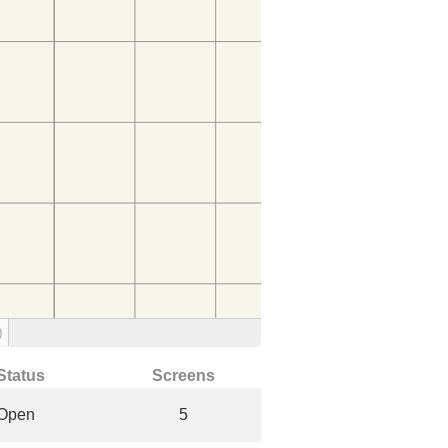
)
Status
Screens
Open
5