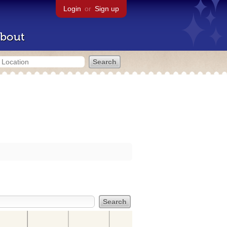
Login
or
Sign up
bout