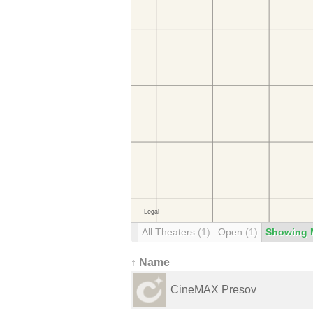
All Theaters
(1)
Open
(1)
Showing 
↑ Name
CineMAX Presov