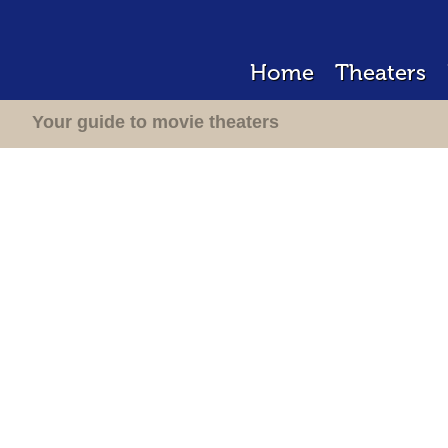
Home
Theaters
Your guide to movie theaters