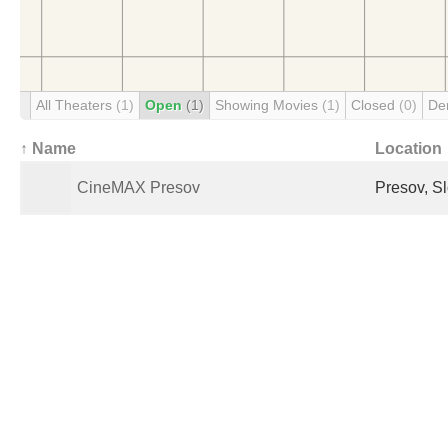
All Theaters
(1)
Open
(1)
Showing Movies
(1)
Closed
(0)
De
↑ Name
Location
CineMAX Presov
Presov, S