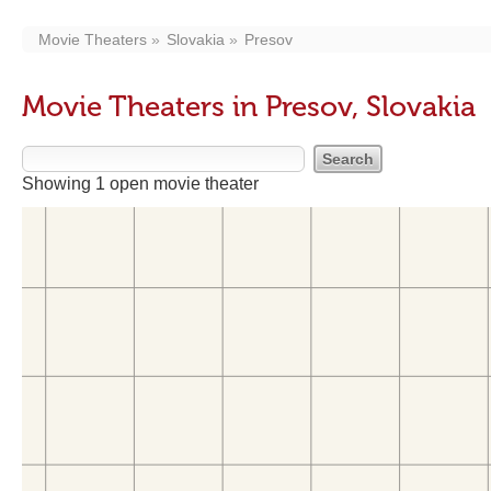
Movie Theaters
Slovakia
Presov
Movie Theaters in Presov, Slovakia
Showing 1 open movie theater