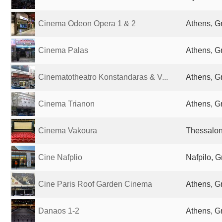
Cinema Odeon Opera 1 & 2
Athens, G
Cinema Palas
Athens, G
Cinematotheatro Konstandaras & V...
Athens, G
Cinema Trianon
Athens, G
Cinema Vakoura
Thessalon
Cine Nafplio
Nafpilo, 
Cine Paris Roof Garden Cinema
Athens, G
Danaos 1-2
Athens, G