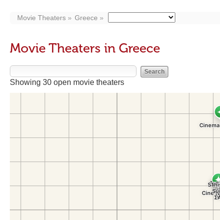
Movie Theaters
Greece
Movie Theaters in Greece
Showing 30 open movie theaters