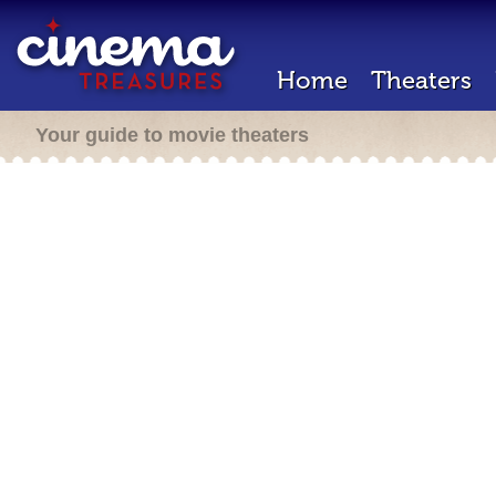
Home
Theaters
Your guide to movie theaters