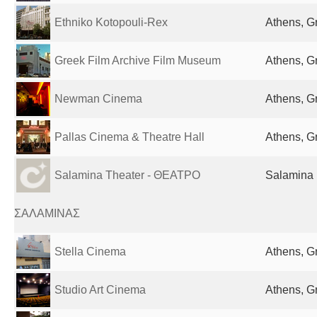
Ethniko Kotopouli-Rex
Athens, G
Greek Film Archive Film Museum
Athens, G
Newman Cinema
Athens, G
Pallas Cinema & Theatre Hall
Athens, G
Salamina Theater - ΘΕΑΤΡΟ
Salamina 
ΣΑΛΑΜΙΝΑΣ
Stella Cinema
Athens, G
Studio Art Cinema
Athens, G