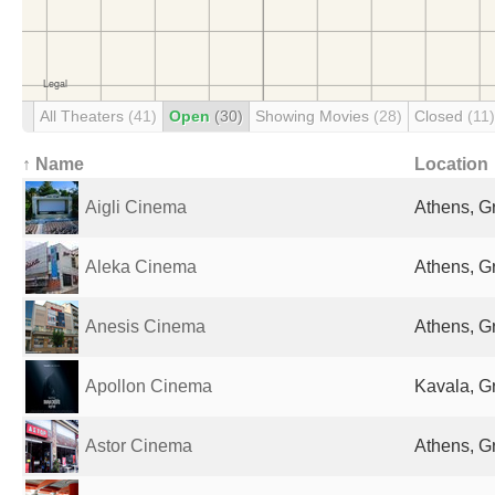
All Theaters
(41)
Open
(30)
Showing Movies
(28)
Closed
(11)
↑ Name
Location
Aigli Cinema
Athens, G
Aleka Cinema
Athens, G
Anesis Cinema
Athens, G
Apollon Cinema
Kavala, G
Astor Cinema
Athens, G