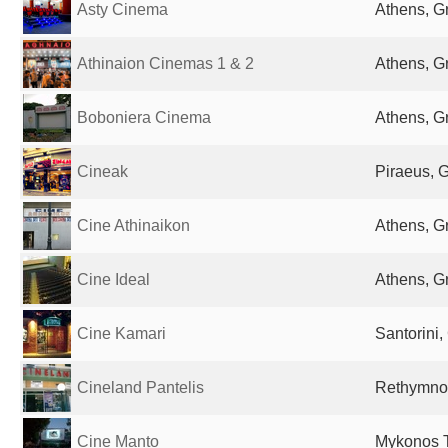
Asty Cinema
Athens, G
Athinaion Cinemas 1 & 2
Athens, G
Boboniera Cinema
Athens, G
Cineak
Piraeus, 
Cine Athinaikon
Athens, G
Cine Ideal
Athens, G
Cine Kamari
Santorini,
Cineland Pantelis
Rethymno
Cine Manto
Mykonos 