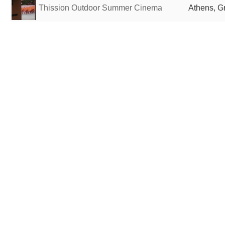
Thission Outdoor Summer Cinema
Athens, G