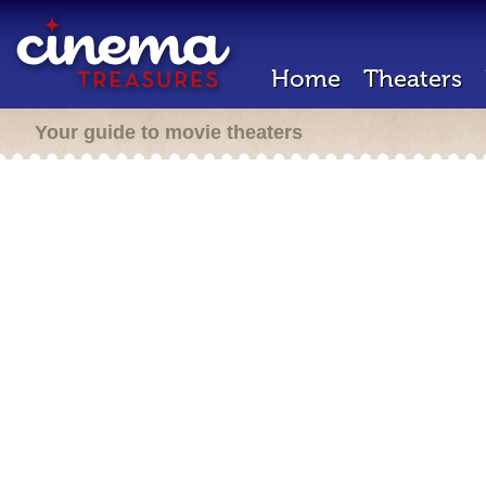
Home
Theaters
Your guide to movie theaters