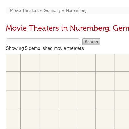
Movie Theaters
Germany
Nuremberg
Movie Theaters in Nuremberg, Ge
Showing 5 demolished movie theaters