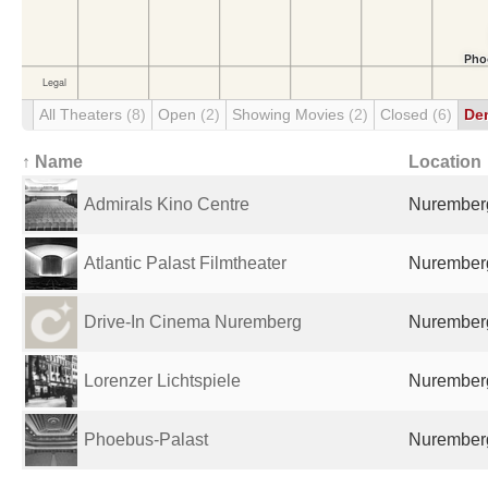
All Theaters
(8)
Open
(2)
Showing Movies
(2)
Closed
(6)
De
↑ Name
Location
Admirals Kino Centre
Nurember
Atlantic Palast Filmtheater
Nurember
Drive-In Cinema Nuremberg
Nurember
Lorenzer Lichtspiele
Nurember
Phoebus-Palast
Nurember