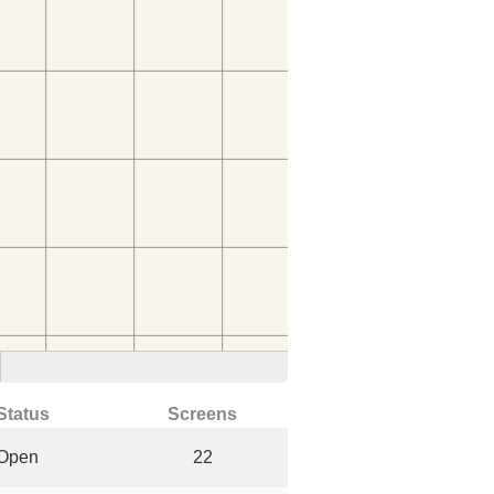
Status
Screens
Open
22