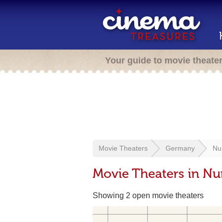
Your guide to movie theate
Movie Theaters
Germany
Nu
Movie Theaters in N
Showing 2 open movie theaters