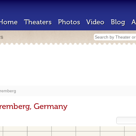
Home
Theaters
Photos
Video
Blog
A
rs
remberg
uremberg, Germany