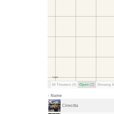
All Theaters
(8)
Open
(2)
Showing 
↑ Name
Cinecitta