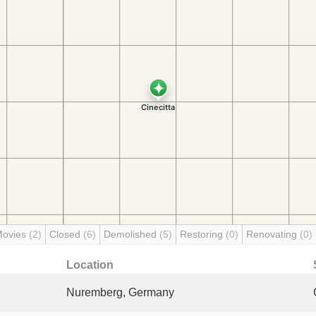
Movies
(2)
Closed
(6)
Demolished
(5)
Restoring
(0)
Renovating
(0)
Location
Nuremberg, Germany