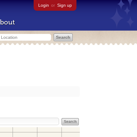
Login
or
Sign up
bout