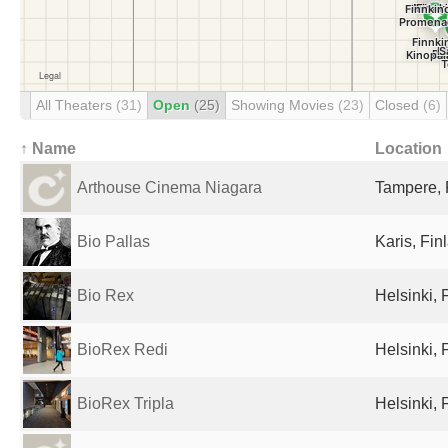
All Theaters
(31)
Open
(25)
Showing Movies
(23)
Closed
(6)
↑ Name
Location
Arthouse Cinema Niagara
Tampere, 
Bio Pallas
Karis, Fin
Bio Rex
Helsinki, 
BioRex Redi
Helsinki, 
BioRex Tripla
Helsinki, 