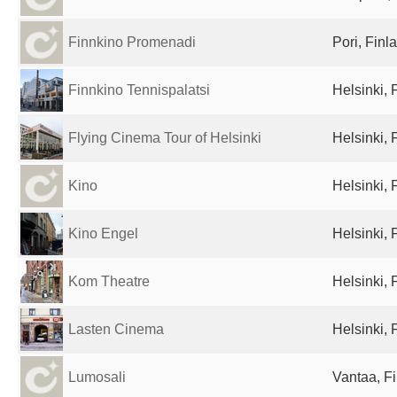
Finnkino Promenadi
Pori, Finl
Finnkino Tennispalatsi
Helsinki, 
Flying Cinema Tour of Helsinki
Helsinki, 
Kino
Helsinki, 
Kino Engel
Helsinki, 
Kom Theatre
Helsinki, 
Lasten Cinema
Helsinki, 
Lumosali
Vantaa, F