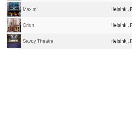
Maxim
Helsinki, 
Orion
Helsinki, 
Savoy Theatre
Helsinki, 