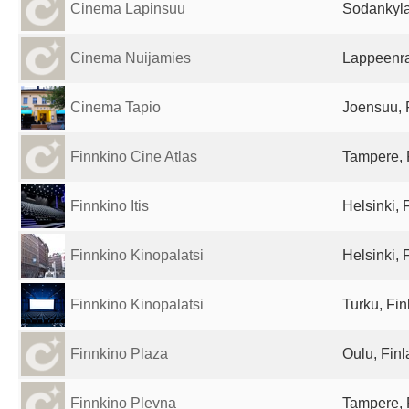
Cinema Lapinsuu
Sodankyla
Cinema Nuijamies
Lappeenra
Cinema Tapio
Joensuu, 
Finnkino Cine Atlas
Tampere, 
Finnkino Itis
Helsinki, 
Finnkino Kinopalatsi
Helsinki, 
Finnkino Kinopalatsi
Turku, Fin
Finnkino Plaza
Oulu, Fin
Finnkino Plevna
Tampere, 