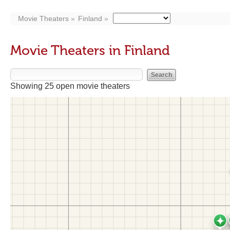
Movie Theaters
Finland
Movie Theaters in Finland
Showing 25 open movie theaters