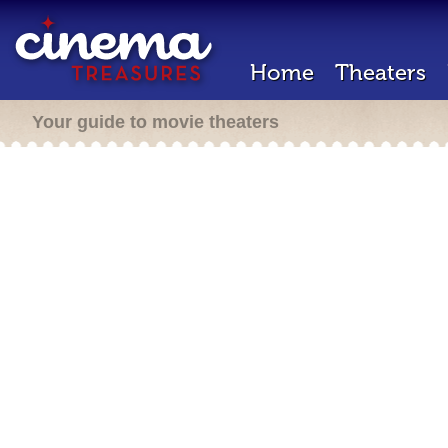
Home
Theaters
Your guide to movie theaters