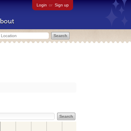
Login
or
Sign up
bout