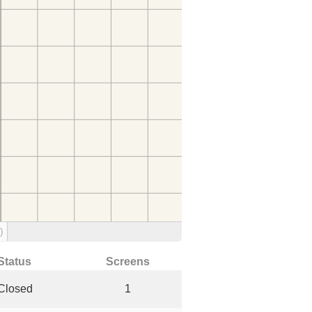
)
Status
Screens
Closed
1