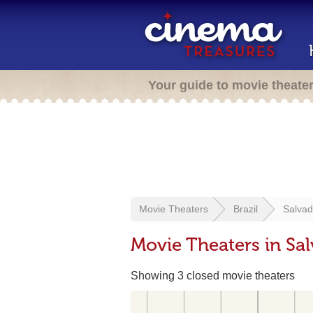
Your guide to movie theate
Movie Theaters
Brazil
Salvad
Movie Theaters in Sal
Showing 3 closed movie theaters