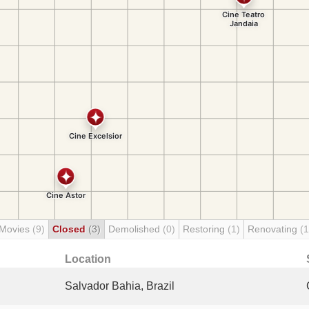
 Movies
(9)
Closed
(3)
Demolished
(0)
Restoring
(1)
Renovating
(1
Location
Salvador Bahia, Brazil