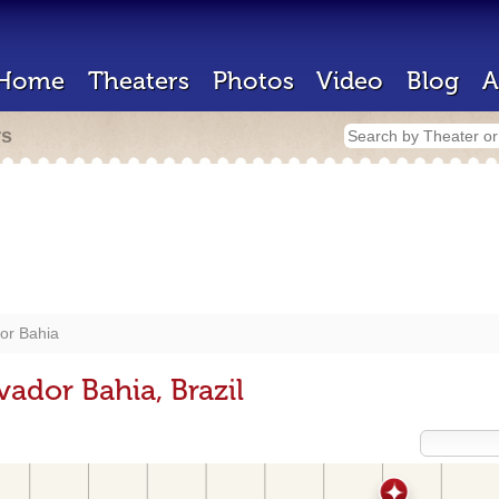
Home
Theaters
Photos
Video
Blog
A
rs
or Bahia
vador Bahia, Brazil