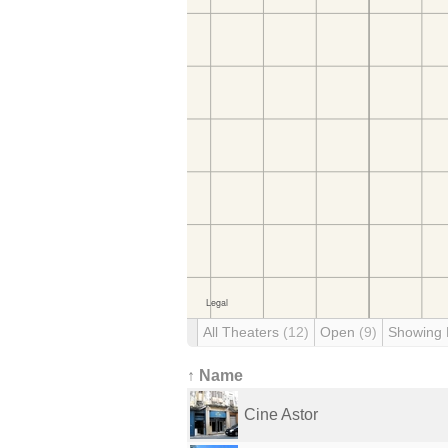
All Theaters
(12)
Open
(9)
Showing
↑ Name
Cine Astor