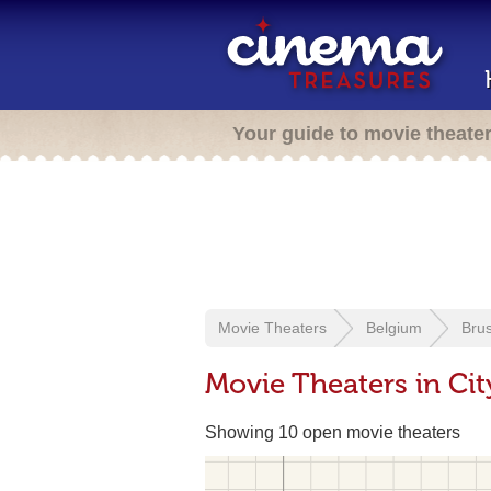
Your guide to movie theate
Movie Theaters
Belgium
Brus
Movie Theaters in Ci
Showing 10 open movie theaters