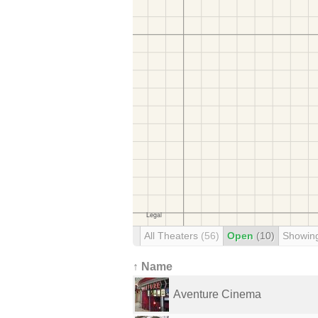
All Theaters
(56)
Open
(10)
Showin
↑ Name
Aventure Cinema