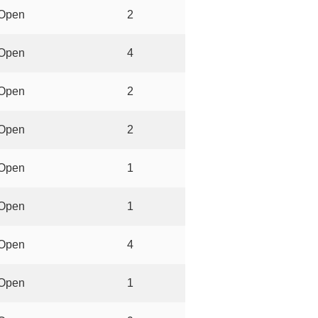
Open
2
Open
4
Open
2
Open
2
Open
1
Open
1
Open
4
Open
1