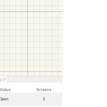
ng
(0)
Status
Screens
Open
3