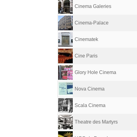
Cinema Galeries
Cinema-Palace
Cinematek
Cine Paris
Glory Hole Cinema
Nova Cinema
Scala Cinema
Theatre des Martyrs