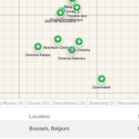
g Movies
(9)
Closed
(46)
Demolished
(26)
Restoring
(0)
Renovati
Location
Brussels, Belgium