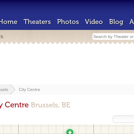
Home
Theaters
Photos
Video
Blog
A
rs
sels
City Centre
ty Centre
Brussels, BE