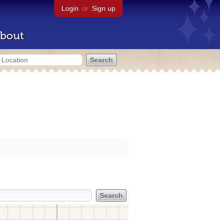
Login
or
Sign up
bout