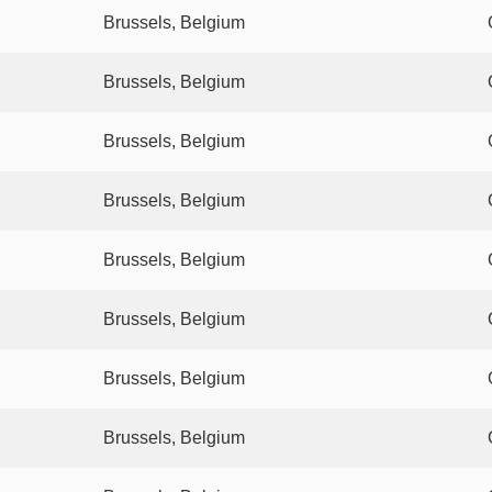
Brussels, Belgium
Brussels, Belgium
Brussels, Belgium
Brussels, Belgium
Brussels, Belgium
Brussels, Belgium
Brussels, Belgium
Brussels, Belgium