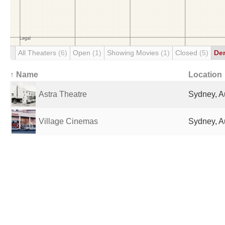
All Theaters
(6)
Open
(1)
Showing Movies
(1)
Closed
(5)
De
↑ Name
Location
Astra Theatre
Sydney, Au
Village Cinemas
Sydney, Au