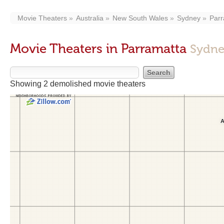
Movie Theaters
Australia
New South Wales
Sydney
Parr
Movie Theaters in Parramatta
Sydne
Showing 2 demolished movie theaters