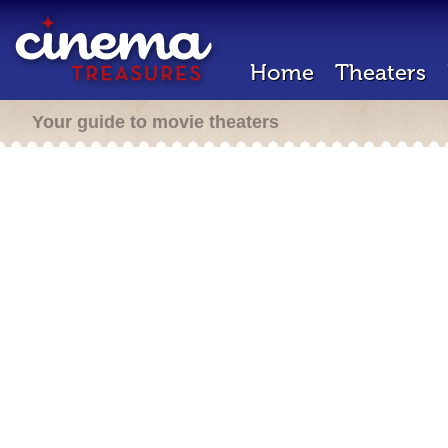
Home
Theaters
Your guide to movie theaters