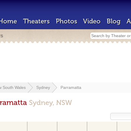
Home
Theaters
Photos
Video
Blog
A
rs
 South Wales
Sydney
Parramatta
rramatta
Sydney, NSW