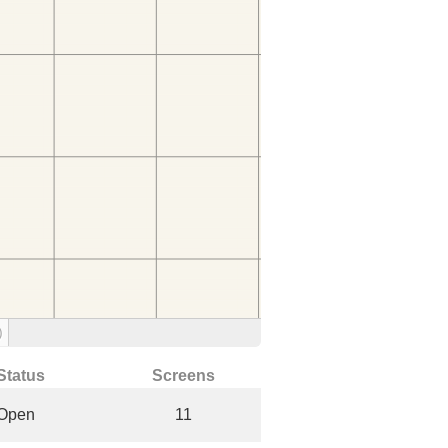
)
Status
Screens
Open
11