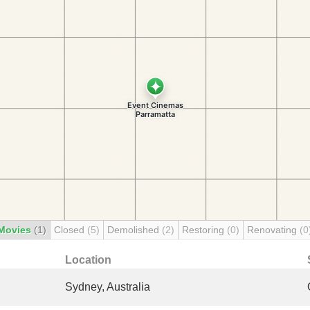
Movies
(1)
Closed
(5)
Demolished
(2)
Restoring
(0)
Renovating
(0
Location
Sydney, Australia