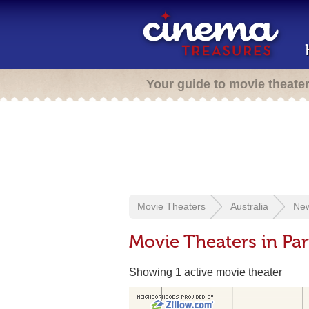
Your guide to movie theate
Movie Theaters
Australia
New
Movie Theaters in Pa
Showing 1 active movie theater