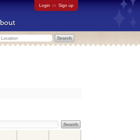
Login
or
Sign up
bout