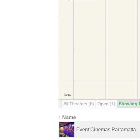
All Theaters
(6)
Open
(1)
Showing 
↑ Name
Event Cinemas Parramatta