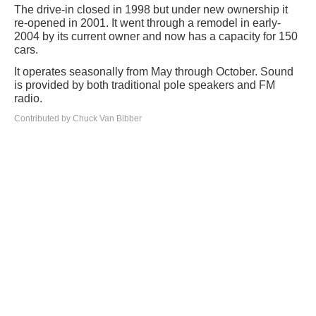
The drive-in closed in 1998 but under new ownership it
re-opened in 2001. It went through a remodel in early-
2004 by its current owner and now has a capacity for 150
cars.
It operates seasonally from May through October. Sound
is provided by both traditional pole speakers and FM
radio.
Contributed by Chuck Van Bibber