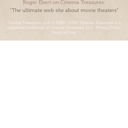
Roger Ebert on Cinema Treasures:
“The ultimate web site about movie theaters”
Cinema Treasures, LLC © 2000 - 2026. Cinema Treasures is a
registered trademark of Cinema Treasures, LLC.
Privacy Policy
.
Terms of Use
.