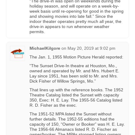
“The drive-in was open on weekends during the
holiday season, and will operate on a week-by-
week basis until re-opening for good in the spring
and showing movies into late fall.” Since the
indoor theater operates pretty much all year, the
drive-in appears to run whenever weather
permits.
MichaelKilgore
on
May 20, 2019 at 9:02 pm
The Jan. 1, 1955 Motion Picture Herald reported:
“The Sunset Drive-In theatre at Houston, Mo.,
owned and operated by Mr. and Mrs. Hubert E.
Lay since 1951, has been sold to Mr. and Mrs.
Dick Fisher of Willow Springs, Mo.”
That lines up with the reference books. The 1952
Theatre Catalog listed the Sunset with capacity
350, Exec: H. E. Lay. The 1955-56 Catalog listed
R. D. Fisher as the exec.
The 1951-52 MPA listed the Sunset without
further details. The 1952-55 editions had the
capacity of 150, “Owner or Booker” was H. E. Lay.
The 1956-66 Almanacs listed R. D. Fischer as
owner/booker. The MPAs stopped listing owners