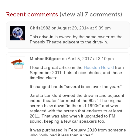
Recent comments
(view all 7 comments)
Chris1982
on
August 29, 2014 at 9:39 pm
This drive-in is owned by the same owner as the
Phoenix Theatre adjacent to the drive-in.
MichaelKilgore
on
April 5, 2017 at 3:10 pm
I found a great article in the
Houston Herald
from
September 2011. Lots of nice photos, and these
timeline clues:
It changed hands “several times over the years”.
Jaretta Lankford owned the drive-in and adjacent
indoor theater “for most of the 90s.” The original
screen blew down “in the mid-1990s” and was
replaced with the screen that endures to at least
2011. That was also when it upgraded to FM
sound, keeping a few car speakers too.
It was purchased in February 2010 from someone
who “only had it less than a year”.