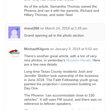
As of the article, Samantha Thomas owned the
Phoenix and ran it with her parents, Richard and
Hillary Thomas, and sister Noel.
rivest266
on
March 14, 2018 at 2:49 pm
Grand opening ad in the photo section.
MichaelKilgore
on
January 3, 2019 at 9:02 am
There’s another great article, with a ton of very
nice photos, in yesterday’s
Houston Herald
. Here
are a few new details:
Long-time Texas County residents Josh and
Jennifer Shelton took ownership of the business
in June 2018. The Faith Fellowship youth group
painted the projection / concession building on
Day One.
The Phoenix “can accommodate close to 150
vehicles”. It still uses FM sound, and there was no
reference to leftover speakers.