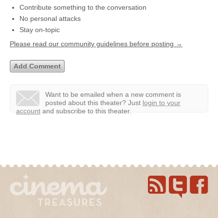
Contribute something to the conversation
No personal attacks
Stay on-topic
Please read our community guidelines before posting →
Want to be emailed when a new comment is
posted about this theater?
Just
login to your
account
and subscribe to this theater.