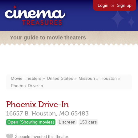
Login
or
Sign up
Your guide to movie theaters
Movie Theaters
United States
Missouri
Houston
Phoenix Drive-In
Phoenix Drive-In
16657 B,
Houston,
MO
65483
Open (Showing movies)
1 screen
150 cars
3 people favorited this theater