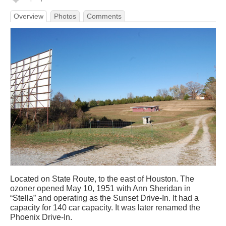
Overview
Photos
Comments
Located on State Route, to the east of Houston. The
ozoner opened May 10, 1951 with Ann Sheridan in
“Stella” and operating as the Sunset Drive-In. It had a
capacity for 140 car capacity. It was later renamed the
Phoenix Drive-In.