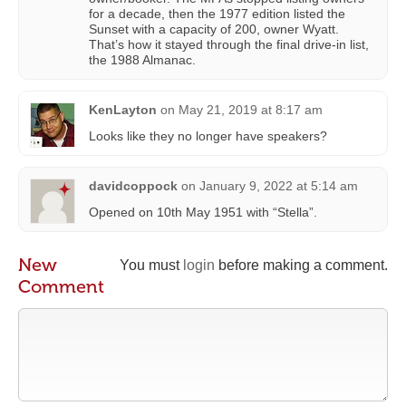
for a decade, then the 1977 edition listed the
Sunset with a capacity of 200, owner Wyatt.
That’s how it stayed through the final drive-in list,
the 1988 Almanac.
KenLayton
on
May 21, 2019 at 8:17 am
Looks like they no longer have speakers?
davidcoppock
on
January 9, 2022 at 5:14 am
Opened on 10th May 1951 with “Stella”.
New
You must
login
before making a comment.
Comment