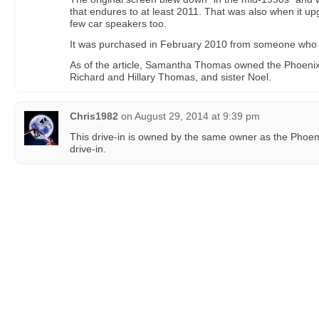
that endures to at least 2011. That was also when it 
few car speakers too.
It was purchased in February 2010 from someone who “o
As of the article, Samantha Thomas owned the Phoenix 
Richard and Hillary Thomas, and sister Noel.
Chris1982
on
August 29, 2014 at 9:39 pm
This drive-in is owned by the same owner as the Phoen
drive-in.