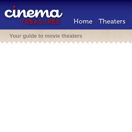
Home
Theaters
Your guide to movie theaters