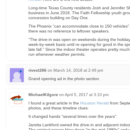
Long-time Texas County residents Josh and Jennifer Sh
business in June 2018. The Faith Fellowship youth grou
concession building on Day One.
The Phoenix “can accommodate close to 150 vehicles”. 
there was no reference to leftover speakers.
“The drive-in was open on weekends during the holiday
week-by-week basis until re-opening for good in the sp
late fall.” Since the indoor theater operates pretty much 
run whenever weather permits.
rivest266
on
March 14, 2018 at 2:49 pm
Grand opening ad in the photo section.
MichaelKilgore
on
April 5, 2017 at 3:10 pm
I found a great article in the
Houston Herald
from Septe
photos, and these timeline clues:
It changed hands “several times over the years”.
Jaretta Lankford owned the drive-in and adjacent indoor
The original screen blew down “in the mid-1990s” and 