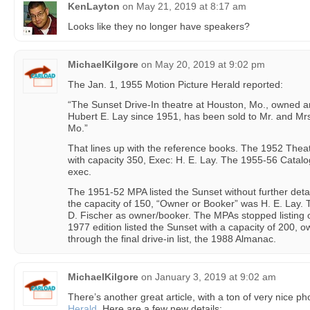
KenLayton
on
May 21, 2019 at 8:17 am
Looks like they no longer have speakers?
MichaelKilgore
on
May 20, 2019 at 9:02 pm
The Jan. 1, 1955 Motion Picture Herald reported:
“The Sunset Drive-In theatre at Houston, Mo., owned a
Hubert E. Lay since 1951, has been sold to Mr. and Mrs
Mo.”
That lines up with the reference books. The 1952 Theat
with capacity 350, Exec: H. E. Lay. The 1955-56 Catalog
exec.
The 1951-52 MPA listed the Sunset without further deta
the capacity of 150, “Owner or Booker” was H. E. Lay.
D. Fischer as owner/booker. The MPAs stopped listing 
1977 edition listed the Sunset with a capacity of 200, o
through the final drive-in list, the 1988 Almanac.
MichaelKilgore
on
January 3, 2019 at 9:02 am
There’s another great article, with a ton of very nice ph
Herald
. Here are a few new details: