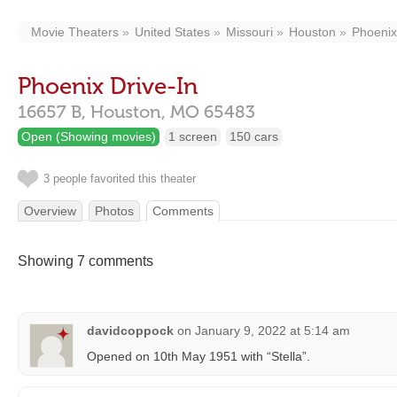
Movie Theaters
United States
Missouri
Houston
Phoenix
Phoenix Drive-In
16657 B,
Houston,
MO
65483
Open (Showing movies)
1 screen
150 cars
3 people favorited this theater
Overview
Photos
Comments
Showing 7 comments
davidcoppock
on
January 9, 2022 at 5:14 am
Opened on 10th May 1951 with “Stella”.