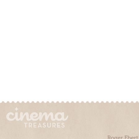
Roger Ebert