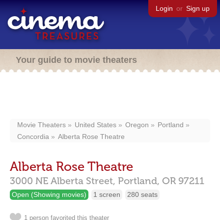
Login
or
Sign up
Your guide to movie theaters
Movie Theaters
United States
Oregon
Portland
Concordia
Alberta Rose Theatre
Alberta Rose Theatre
3000 NE Alberta Street,
Portland,
OR
97211
Open (Showing movies)
1 screen
280 seats
1 person favorited this theater