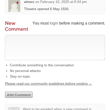
atmos
on
February 10, 2025 at 8:34 pm
Theatre opened 6 May 1926.
New
You must
login
before making a comment.
Comment
Contribute something to the conversation
No personal attacks
Stay on-topic
Please read our community guidelines before posting →
Want to be emailed when a new comment is