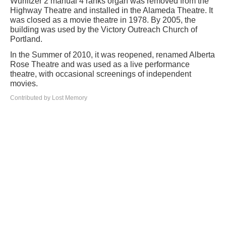
Wurlitzer 2 manual 4 ranks organ was removed from the
Highway Theatre and installed in the Alameda Theatre. It
was closed as a movie theatre in 1978. By 2005, the
building was used by the Victory Outreach Church of
Portland.
In the Summer of 2010, it was reopened, renamed Alberta
Rose Theatre and was used as a live performance
theatre, with occasional screenings of independent
movies.
Contributed by Lost Memory