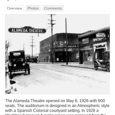
Overview
Photos
Comments
The Alameda Theatre opened on May 6, 1926 with 600
seats. The auditorium is designed in an Atmospheric style
with a Spanish Colonial courtyard setting. In 1928 a