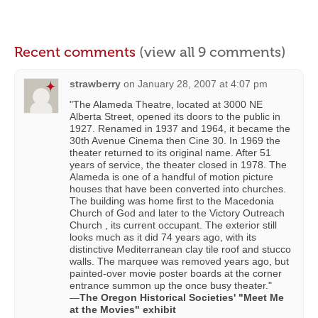
Recent comments
(view all 9 comments)
strawberry
on
January 28, 2007 at 4:07 pm
"The Alameda Theatre, located at 3000 NE
Alberta Street, opened its doors to the public in
1927. Renamed in 1937 and 1964, it became the
30th Avenue Cinema then Cine 30. In 1969 the
theater returned to its original name. After 51
years of service, the theater closed in 1978. The
Alameda is one of a handful of motion picture
houses that have been converted into churches.
The building was home first to the Macedonia
Church of God and later to the Victory Outreach
Church , its current occupant. The exterior still
looks much as it did 74 years ago, with its
distinctive Mediterranean clay tile roof and stucco
walls. The marquee was removed years ago, but
painted-over movie poster boards at the corner
entrance summon up the once busy theater."
—
The Oregon Historical Societies' "Meet Me
at the Movies" exhibit