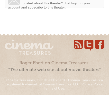
posted about this theater?
Just
login to your
account
and subscribe to this theater.
Roger Ebert on Cinema Treasures:
“The ultimate web site about movie theaters”
Cinema Treasures, LLC © 2000 - 2026. Cinema Treasures is a
registered trademark of Cinema Treasures, LLC.
Privacy Policy
.
Terms of Use
.