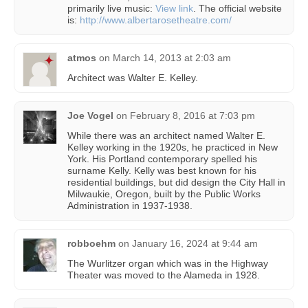
primarily live music:
View link
. The official website
is:
http://www.albertarosetheatre.com/
atmos
on
March 14, 2013 at 2:03 am
Architect was Walter E. Kelley.
Joe Vogel
on
February 8, 2016 at 7:03 pm
While there was an architect named Walter E.
Kelley working in the 1920s, he practiced in New
York. His Portland contemporary spelled his
surname Kelly. Kelly was best known for his
residential buildings, but did design the City Hall in
Milwaukie, Oregon, built by the Public Works
Administration in 1937-1938.
robboehm
on
January 16, 2024 at 9:44 am
The Wurlitzer organ which was in the Highway
Theater was moved to the Alameda in 1928.