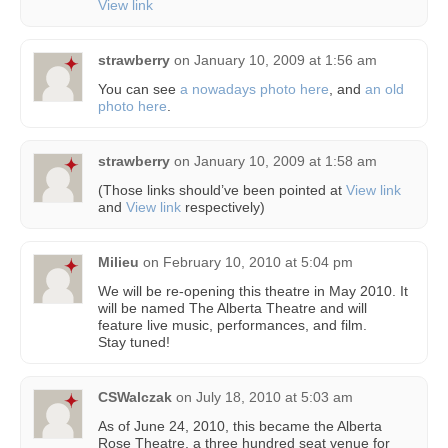
View link
strawberry
on
January 10, 2009 at 1:56 am
You can see
a nowadays photo here
, and
an old
photo here
.
strawberry
on
January 10, 2009 at 1:58 am
(Those links should’ve been pointed at
View link
and
View link
respectively)
Milieu
on
February 10, 2010 at 5:04 pm
We will be re-opening this theatre in May 2010. It
will be named The Alberta Theatre and will
feature live music, performances, and film.
Stay tuned!
CSWalczak
on
July 18, 2010 at 5:03 am
As of June 24, 2010, this became the Alberta
Rose Theatre, a three hundred seat venue for