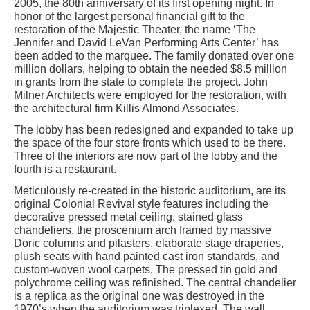
2005, the 80th anniversary of its first opening night. In
honor of the largest personal financial gift to the
restoration of the Majestic Theater, the name ‘The
Jennifer and David LeVan Performing Arts Center’ has
been added to the marquee. The family donated over one
million dollars, helping to obtain the needed $8.5 million
in grants from the state to complete the project. John
Milner Architects were employed for the restoration, with
the architectural firm Killis Almond Associates.
The lobby has been redesigned and expanded to take up
the space of the four store fronts which used to be there.
Three of the interiors are now part of the lobby and the
fourth is a restaurant.
Meticulously re-created in the historic auditorium, are its
original Colonial Revival style features including the
decorative pressed metal ceiling, stained glass
chandeliers, the proscenium arch framed by massive
Doric columns and pilasters, elaborate stage draperies,
plush seats with hand painted cast iron standards, and
custom-woven wool carpets. The pressed tin gold and
polychrome ceiling was refinished. The central chandelier
is a replica as the original one was destroyed in the
1970’s when the auditorium was triplexed. The wall