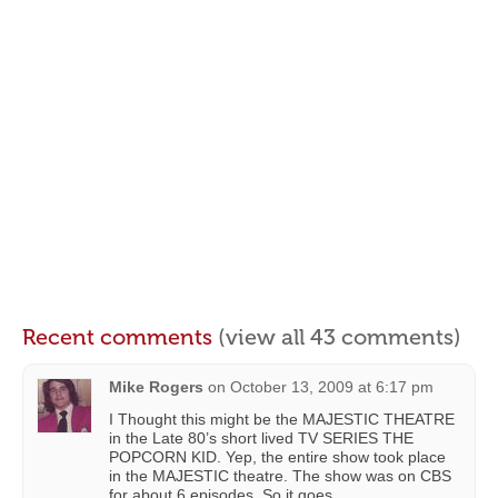
Recent comments
(view all 43 comments)
Mike Rogers
on
October 13, 2009 at 6:17 pm
I Thought this might be the MAJESTIC THEATRE
in the Late 80’s short lived TV SERIES THE
POPCORN KID. Yep, the entire show took place
in the MAJESTIC theatre. The show was on CBS
for about 6 episodes. So it goes.