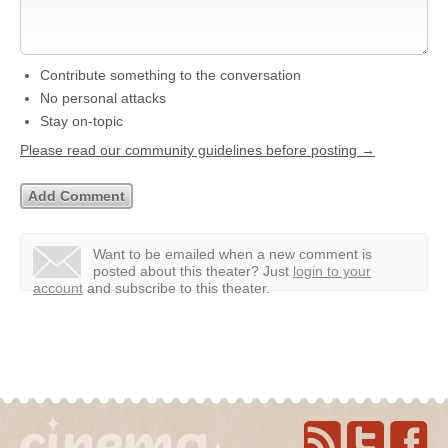
Contribute something to the conversation
No personal attacks
Stay on-topic
Please read our community guidelines before posting →
Want to be emailed when a new comment is
posted about this theater?
Just
login to your
account
and subscribe to this theater.