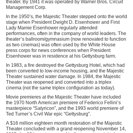
theater. By 1941 it was operated by Warner Bros. Circuit
Management Corp.
In the 1950’s, the Majestic Theater stepped onto the world
stage when President Dwight D. Eisenhower and First
Lady Mamie Eisenhower regularly attended
performances, often in the company of world leaders. The
theater’s ballroom/gymnasium (now renovated to function
as two cinemas) was often used by the White House
press corps for news conferences when President
Eisenhower was in residence at his Gettysburg farm.
In 1983, a fire destroyed the Gettysburg Hotel, which had
been converted to low-income housing, and the Majestic
Theater sustained water damage. In 1984, the Majestic
Theater was reopened and converted into a triplex
cinema (not the same triplex configuration as today).
Movie premieres at the Majestic Theater have included
the 1970 North American premiere of Federico Fellini’s
masterpiece “Satyricon”, and the 1993 world premiere of
Ted Turner’s Civil War epic “Gettysburg”.
A $16 million eighteen month restoration of the Majestic
Theater concluded with a grand reopening November 14,