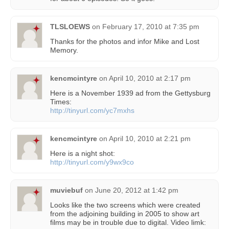
TLSLOEWS
on
February 17, 2010 at 7:35 pm
Thanks for the photos and infor Mike and Lost
Memory.
kencmcintyre
on
April 10, 2010 at 2:17 pm
Here is a November 1939 ad from the Gettysburg
Times:
http://tinyurl.com/yc7mxhs
kencmcintyre
on
April 10, 2010 at 2:21 pm
Here is a night shot:
http://tinyurl.com/y9wx9co
muviebuf
on
June 20, 2012 at 1:42 pm
Looks like the two screens which were created
from the adjoining building in 2005 to show art
films may be in trouble due to digital. Video limk: