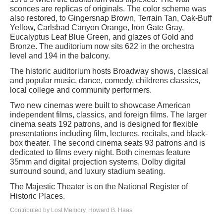
sconces are replicas of originals. The color scheme was
also restored, to Gingersnap Brown, Terrain Tan, Oak-Buff
Yellow, Carlsbad Canyon Orange, Iron Gate Gray,
Eucalyptus Leaf Blue Green, and glazes of Gold and
Bronze. The auditorium now sits 622 in the orchestra
level and 194 in the balcony.
The historic auditorium hosts Broadway shows, classical
and popular music, dance, comedy, childrens classics,
local college and community performers.
Two new cinemas were built to showcase American
independent films, classics, and foreign films. The larger
cinema seats 192 patrons, and is designed for flexible
presentations including film, lectures, recitals, and black-
box theater. The second cinema seats 93 patrons and is
dedicated to films every night. Both cinemas feature
35mm and digital projection systems, Dolby digital
surround sound, and luxury stadium seating.
The Majestic Theater is on the National Register of
Historic Places.
Contributed by Lost Memory, Howard B. Haas