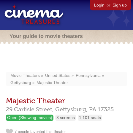
Login
or
Sign up
Your guide to movie theaters
Movie Theaters
United States
Pennsylvania
Gettysburg
Majestic Theater
Majestic Theater
29 Carlisle Street,
Gettysburg,
PA
17325
Open (Showing movies)
3 screens
1,101 seats
7 people favorited this theater