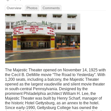
Overview
Photos
Comments
The Majestic Theater opened on November 14, 1925 with
the Cecil B. DeMille movie “The Road to Yesterday”. With
1,200 seats, including a balcony, the Majestic Theater
opened as the largest vaudeville and silent movie theater
in south-central Pennsylvania. Designed by the
prominent Philadelphia architect William H. Lee, the
Majestic Theater was built by Henry Scharf, manager of
the historic Hotel Gettysburg, as an annex to the hotel.
Since early-1990, Gettysburg College has owned the