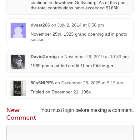
continue in downtown Gettysburg. As of this post,
the total contributions have exceeded $163K.
rivest266
on
July 2, 2014 at 6:56 pm
November 25th, 1925 grand opening ad in photo
section
DavidZornig
on
November 29, 2019 at 10:33 pm
1969 photo added credit Thom Fitzberger.
50sSNIPES
on
December 28, 2025 at 9:19 am
Tripled on December 21, 1984.
New
You must
login
before making a comment.
Comment