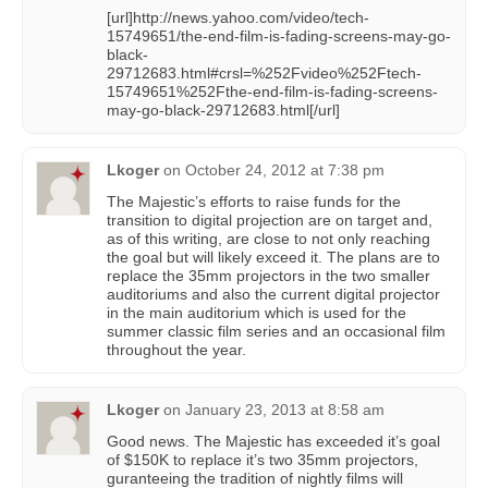
[url]http://news.yahoo.com/video/tech-
15749651/the-end-film-is-fading-screens-may-go-
black-
29712683.html#crsl=%252Fvideo%252Ftech-
15749651%252Fthe-end-film-is-fading-screens-
may-go-black-29712683.html[/url]
Lkoger
on
October 24, 2012 at 7:38 pm
The Majestic’s efforts to raise funds for the
transition to digital projection are on target and,
as of this writing, are close to not only reaching
the goal but will likely exceed it. The plans are to
replace the 35mm projectors in the two smaller
auditoriums and also the current digital projector
in the main auditorium which is used for the
summer classic film series and an occasional film
throughout the year.
Lkoger
on
January 23, 2013 at 8:58 am
Good news. The Majestic has exceeded it’s goal
of $150K to replace it’s two 35mm projectors,
guranteeing the tradition of nightly films will