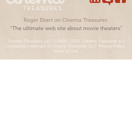
Roger Ebert on Cinema Treasures:
“The ultimate web site about movie theaters”
Cinema Treasures, LLC © 2000 - 2026. Cinema Treasures is a
registered trademark of Cinema Treasures, LLC.
Privacy Policy
.
Terms of Use
.