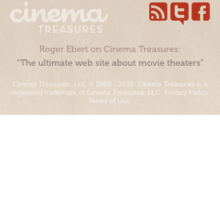
Roger Ebert on Cinema Treasures:
“The ultimate web site about movie theaters”
Cinema Treasures, LLC © 2000 - 2026. Cinema Treasures is a
registered trademark of Cinema Treasures, LLC.
Privacy Policy
.
Terms of Use
.