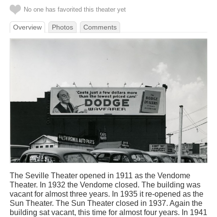
No one has favorited this theater yet
Overview
Photos
Comments
The Seville Theater opened in 1911 as the Vendome
Theater. In 1932 the Vendome closed. The building was
vacant for almost three years. In 1935 it re-opened as the
Sun Theater. The Sun Theater closed in 1937. Again the
building sat vacant, this time for almost four years. In 1941