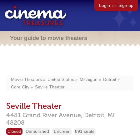
Login
or
Sign up
Your guide to movie theaters
Movie Theaters
United States
Michigan
Detroit
Core City
Seville Theater
Seville Theater
4481 Grand River Avenue,
Detroit,
MI
48208
Closed
Demolished
1 screen
891 seats