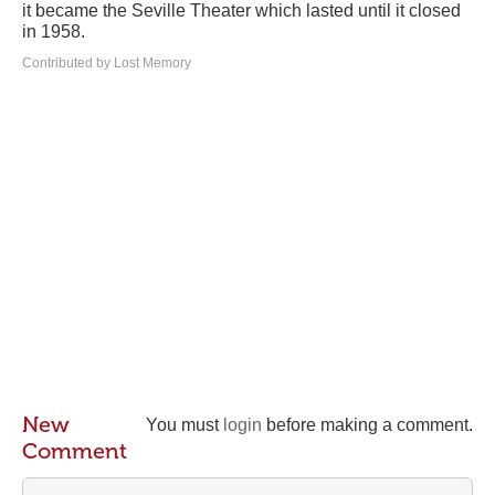
it became the Seville Theater which lasted until it closed
in 1958.
Contributed by Lost Memory
New
You must
login
before making a comment.
Comment