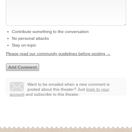
Contribute something to the conversation
No personal attacks
Stay on-topic
Please read our community guidelines before posting →
Want to be emailed when a new comment is
posted about this theater?
Just
login to your
account
and subscribe to this theater.