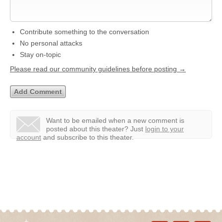
Contribute something to the conversation
No personal attacks
Stay on-topic
Please read our community guidelines before posting →
Want to be emailed when a new comment is
posted about this theater?
Just
login to your
account
and subscribe to this theater.