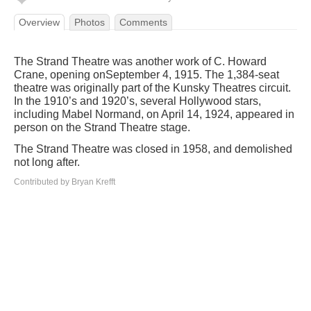
Overview
Photos
Comments
The Strand Theatre was another work of C. Howard
Crane, opening onSeptember 4, 1915. The 1,384-seat
theatre was originally part of the Kunsky Theatres circuit.
In the 1910’s and 1920’s, several Hollywood stars,
including Mabel Normand, on April 14, 1924, appeared in
person on the Strand Theatre stage.
The Strand Theatre was closed in 1958, and demolished
not long after.
Contributed by Bryan Krefft