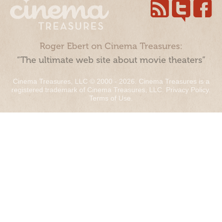
Roger Ebert on Cinema Treasures:
“The ultimate web site about movie theaters”
Cinema Treasures, LLC © 2000 - 2026. Cinema Treasures is a
registered trademark of Cinema Treasures, LLC.
Privacy Policy
.
Terms of Use
.