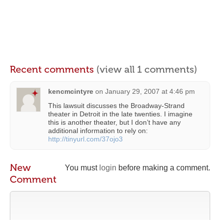
Recent comments
(view all 1 comments)
kencmcintyre
on
January 29, 2007 at 4:46 pm
This lawsuit discusses the Broadway-Strand
theater in Detroit in the late twenties. I imagine
this is another theater, but I don’t have any
additional information to rely on:
http://tinyurl.com/37ojo3
New
You must
login
before making a comment.
Comment