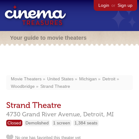
Login
or
Sign up
Your guide to movie theaters
Movie Theaters
United States
Michigan
Detroit
Woodbridge
Strand Theatre
Strand Theatre
4730 Grand River Avenue,
Detroit,
MI
Closed
Demolished
1 screen
1,384 seats
No one has favorited this theater yet