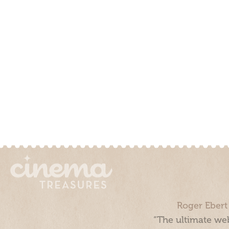
Roger Ebert
“The ultimate web