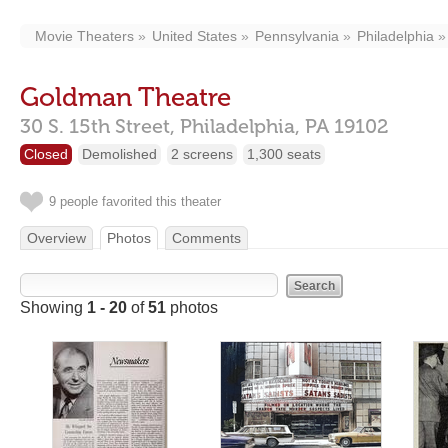
Movie Theaters
United States
Pennsylvania
Philadelphia
Goldman Theatre
30 S. 15th Street,
Philadelphia,
PA
19102
Closed
Demolished
2 screens
1,300 seats
9 people favorited this theater
Overview
Photos
Comments
Showing
1 - 20
of
51
photos