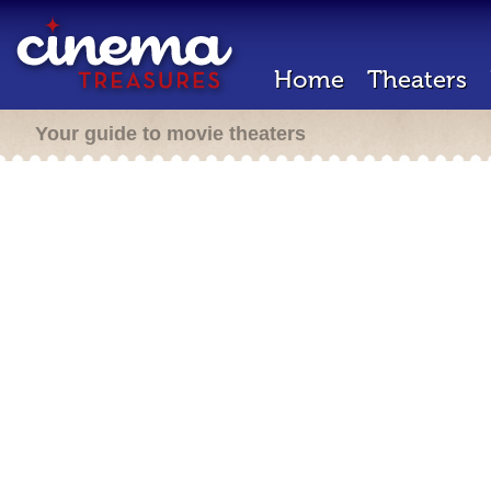
Home
Theaters
Your guide to movie theaters