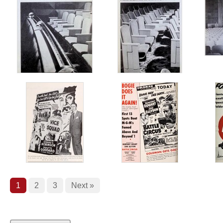
1
2
3
Next »