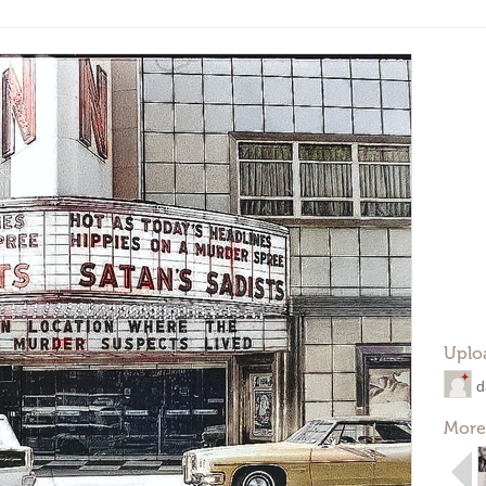
Uplo
d
More