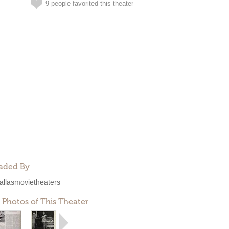
9 people favorited this theater
aded By
allasmovietheaters
 Photos of This Theater