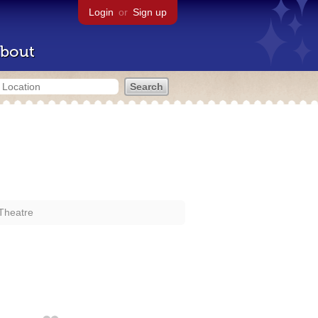
Login
or
Sign up
bout
Theatre