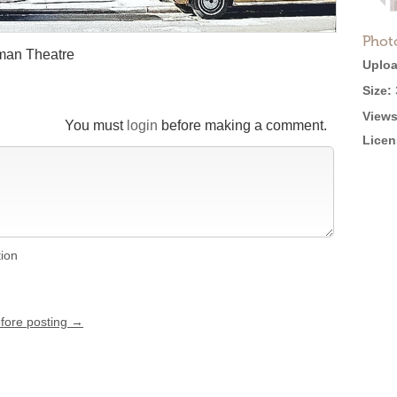
Phot
man Theatre
Uploa
Size:
Views
You must
login
before making a comment.
Licen
tion
efore posting →