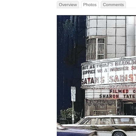
Overview
Photos
Comments