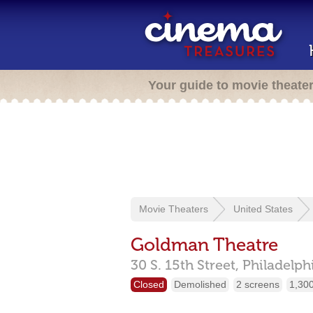
Your guide to movie theate
Movie Theaters
United States
Goldman Theatre
30 S. 15th Street,
Philadelph
Closed
Demolished
2 screens
1,300