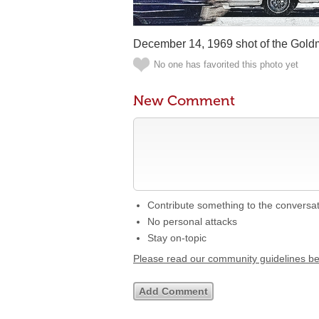
December 14, 1969 shot of the Gold
No one has favorited this photo yet
New Comment
Contribute something to the conversa
No personal attacks
Stay on-topic
Please read our community guidelines b