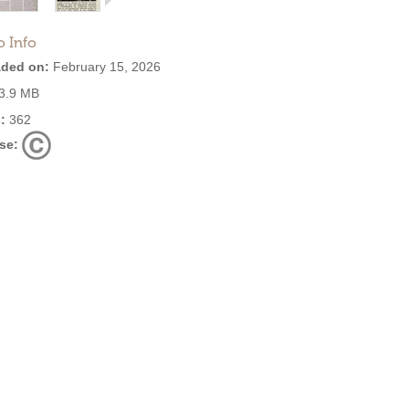
o Info
ded on:
February 15, 2026
3.9 MB
:
362
se: