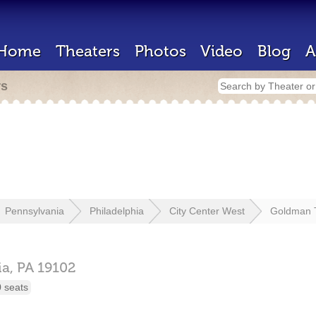
Home
Theaters
Photos
Video
Blog
A
rs
Pennsylvania
Philadelphia
City Center West
Goldman 
ia,
PA
19102
 seats