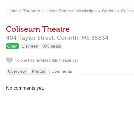
Movie Theaters
United States
Mississippi
Corinth
Colise
Coliseum Theatre
404 Taylor Street,
Corinth,
MS
38834
Open
1 screen
999 seats
No one has favorited this theater yet
Overview
Photos
Comments
No comments yet.