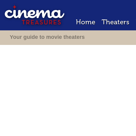
Home
Theaters
Your guide to movie theaters