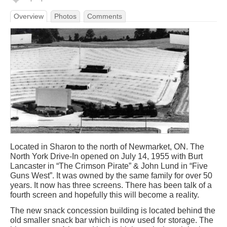
Overview
Photos
Comments
Located in Sharon to the north of Newmarket, ON. The
North York Drive-In opened on July 14, 1955 with Burt
Lancaster in “The Crimson Pirate” & John Lund in “Five
Guns West”. It was owned by the same family for over 50
years. It now has three screens. There has been talk of a
fourth screen and hopefully this will become a reality.
The new snack concession building is located behind the
old smaller snack bar which is now used for storage. The