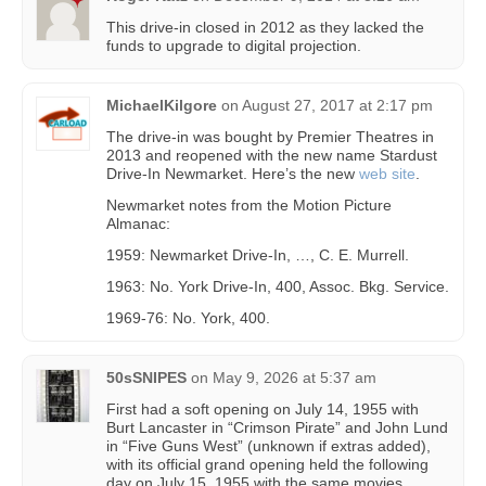
This drive-in closed in 2012 as they lacked the
funds to upgrade to digital projection.
MichaelKilgore
on
August 27, 2017 at 2:17 pm
The drive-in was bought by Premier Theatres in
2013 and reopened with the new name Stardust
Drive-In Newmarket. Here’s the new
web site
.
Newmarket notes from the Motion Picture
Almanac:
1959: Newmarket Drive-In, …, C. E. Murrell.
1963: No. York Drive-In, 400, Assoc. Bkg. Service.
1969-76: No. York, 400.
50sSNIPES
on
May 9, 2026 at 5:37 am
First had a soft opening on July 14, 1955 with
Burt Lancaster in “Crimson Pirate” and John Lund
in “Five Guns West” (unknown if extras added),
with its official grand opening held the following
day on July 15, 1955 with the same movies.