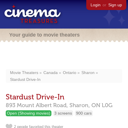
Login
or
Sign up
Your guide to movie theaters
Movie Theaters
Canada
Ontario
Sharon
Stardust Drive-In
Stardust Drive-In
893 Mount Albert Road,
Sharon,
ON
L0G
Open (Showing movies)
3 screens
900 cars
2 people favorited this theater