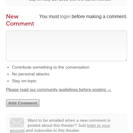
New
You must
login
before making a comment.
Comment
Contribute something to the conversation
No personal attacks
Stay on-topic
Please read our community guidelines before posting →
Want to be emailed when a new comment is
posted about this theater?
Just
login to your
account
and subscribe to this theater.