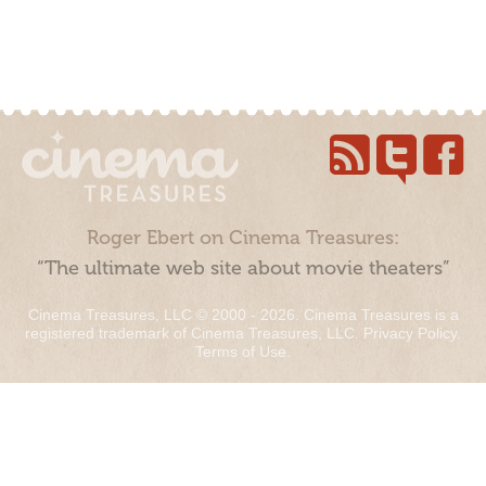
Roger Ebert on Cinema Treasures:
“The ultimate web site about movie theaters”
Cinema Treasures, LLC © 2000 - 2026. Cinema Treasures is a
registered trademark of Cinema Treasures, LLC.
Privacy Policy
.
Terms of Use
.