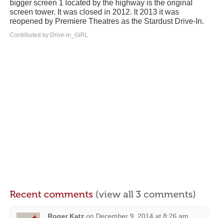
bigger screen 1 located by the highway is the original
screen tower. It was closed in 2012. It 2013 it was
reopened by Premiere Theatres as the Stardust Drive-In.
Contributed by Drive-in_GiRL
Recent comments
(view all 3 comments)
Roger Katz
on
December 9, 2014 at 8:26 am