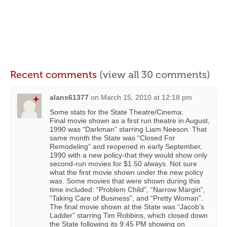
Recent comments
(view all 30 comments)
alans61377
on
March 15, 2010 at 12:18 pm
Some stats for the State Theatre/Cinema:
Final movie shown as a first run theatre in August,
1990 was “Darkman” starring Liam Neeson. That
same month the State was “Closed For
Remodeling” and reopened in early September,
1990 with a new policy-that they would show only
second-run movies for $1.50 always. Not sure
what the first movie shown under the new policy
was. Some movies that were shown during this
time included: “Problem Child”, “Narrow Margin”,
“Taking Care of Business”, and “Pretty Woman”.
The final movie shown at the State was “Jacob’s
Ladder” starring Tim Robbins, which closed down
the State following its 9:45 PM showing on