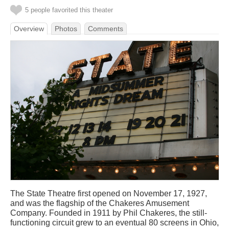
5 people favorited this theater
Overview
Photos
Comments
The State Theatre first opened on November 17, 1927,
and was the flagship of the Chakeres Amusement
Company. Founded in 1911 by Phil Chakeres, the still-
functioning circuit grew to an eventual 80 screens in Ohio,