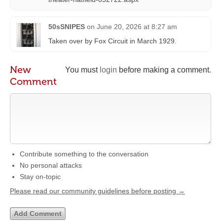
50sSNIPES
on
June 20, 2026 at 8:27 am
Taken over by Fox Circuit in March 1929.
New
You must
login
before making a comment.
Comment
Contribute something to the conversation
No personal attacks
Stay on-topic
Please read our community guidelines before posting →