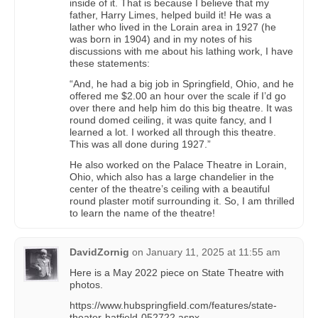
inside of it. That is because I believe that my
father, Harry Limes, helped build it! He was a
lather who lived in the Lorain area in 1927 (he
was born in 1904) and in my notes of his
discussions with me about his lathing work, I have
these statements:
“And, he had a big job in Springfield, Ohio, and he
offered me $2.00 an hour over the scale if I’d go
over there and help him do this big theatre. It was
round domed ceiling, it was quite fancy, and I
learned a lot. I worked all through this theatre.
This was all done during 1927.”
He also worked on the Palace Theatre in Lorain,
Ohio, which also has a large chandelier in the
center of the theatre’s ceiling with a beautiful
round plaster motif surrounding it. So, I am thrilled
to learn the name of the theatre!
DavidZornig
on
January 11, 2025 at 11:55 am
Here is a May 2022 piece on State Theatre with
photos.
https://www.hubspringfield.com/features/state-
theater-hatfield-052722.aspx