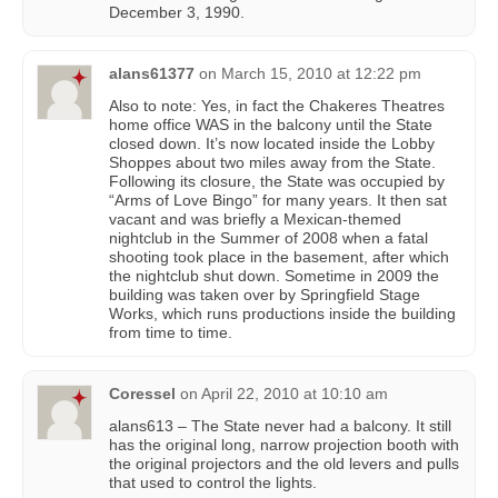
December 3, 1990.
alans61377
on
March 15, 2010 at 12:22 pm
Also to note: Yes, in fact the Chakeres Theatres
home office WAS in the balcony until the State
closed down. It’s now located inside the Lobby
Shoppes about two miles away from the State.
Following its closure, the State was occupied by
“Arms of Love Bingo” for many years. It then sat
vacant and was briefly a Mexican-themed
nightclub in the Summer of 2008 when a fatal
shooting took place in the basement, after which
the nightclub shut down. Sometime in 2009 the
building was taken over by Springfield Stage
Works, which runs productions inside the building
from time to time.
Coressel
on
April 22, 2010 at 10:10 am
alans613 – The State never had a balcony. It still
has the original long, narrow projection booth with
the original projectors and the old levers and pulls
that used to control the lights.