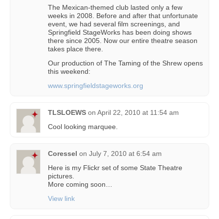
The Mexican-themed club lasted only a few
weeks in 2008. Before and after that unfortunate
event, we had several film screenings, and
Springfield StageWorks has been doing shows
there since 2005. Now our entire theatre season
takes place there.
Our production of The Taming of the Shrew opens
this weekend:
www.springfieldstageworks.org
TLSLOEWS
on
April 22, 2010 at 11:54 am
Cool looking marquee.
Coressel
on
July 7, 2010 at 6:54 am
Here is my Flickr set of some State Theatre
pictures.
More coming soon…
View link