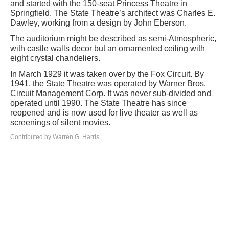
and started with the 150-seat Princess Theatre in
Springfield. The State Theatre’s architect was Charles E.
Dawley, working from a design by John Eberson.
The auditorium might be described as semi-Atmospheric,
with castle walls decor but an ornamented ceiling with
eight crystal chandeliers.
In March 1929 it was taken over by the Fox Circuit. By
1941, the State Theatre was operated by Warner Bros.
Circuit Management Corp. It was never sub-divided and
operated until 1990. The State Theatre has since
reopened and is now used for live theater as well as
screenings of silent movies.
Contributed by Warren G. Harris