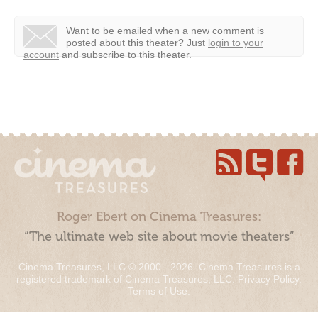
Want to be emailed when a new comment is
posted about this theater?
Just
login to your
account
and subscribe to this theater.
Roger Ebert on Cinema Treasures:
“The ultimate web site about movie theaters”
Cinema Treasures, LLC © 2000 - 2026. Cinema Treasures is a
registered trademark of Cinema Treasures, LLC.
Privacy Policy
.
Terms of Use
.