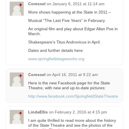
Coressel
on
January 6, 2011 at 11:14 am
More shows happening at the State in 2011 –
Musical “The Last Five Years” in February.
An original film and play about Edgar Allan Poe in
March.
Shakespeare’s Titus Andronicus in April.
Dates and further details here:
www.springfieldstageworks.org
Coressel
on
April 16, 2011 at 9:22 am
Here is the new Facebook page for the State
Theatre, with new and up-to-date pictures:
http://www.facebook.com/SpringfieldStateTheatre
LindaEllis
on
February 2, 2016 at 4:15 pm
I am quite thrilled to read more about the history
of the State Theatre and see the photos of the