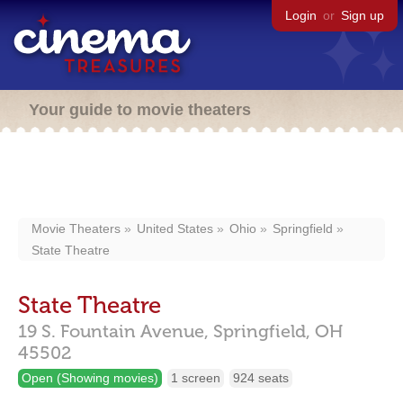
Login
or
Sign up
Your guide to movie theaters
Movie Theaters
United States
Ohio
Springfield
State Theatre
State Theatre
19 S. Fountain Avenue,
Springfield,
OH
45502
Open (Showing movies)
1 screen
924 seats