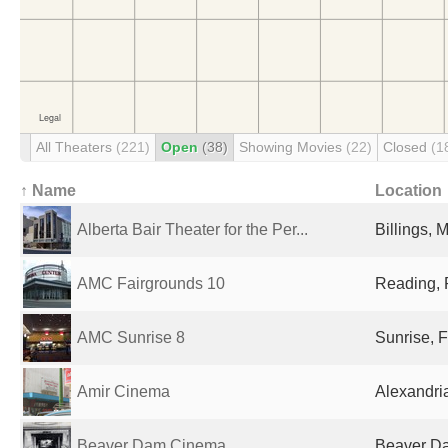
All Theaters
(221)
Open
(38)
Showing Movies
(22)
Closed
(1
↑ Name
Location
Alberta Bair Theater for the Per...
Billings, 
AMC Fairgrounds 10
Reading, 
AMC Sunrise 8
Sunrise, F
Amir Cinema
Alexandri
Beaver Dam Cinema
Beaver Da