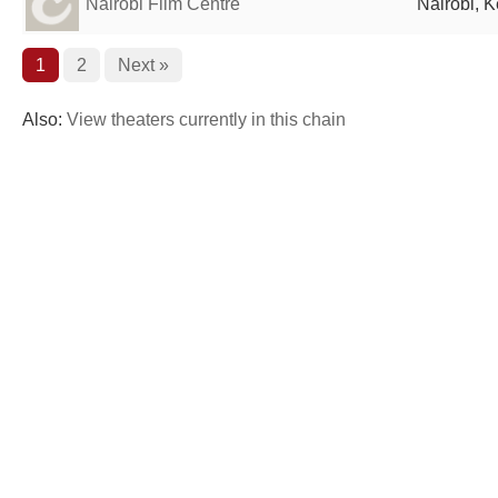
Nairobi Film Centre
Nairobi, 
1
2
Next »
Also:
View theaters currently in this chain