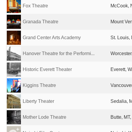
Fox Theatre
McCook, N
Granada Theatre
Mount Vern
Grand Center Arts Academy
St. Louis,
Hanover Theatre for the Performi...
Worcester
Historic Everett Theater
Everett, W
Kiggins Theatre
Vancouver
Liberty Theater
Sedalia, 
Mother Lode Theatre
Butte, MT,