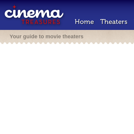
Home
Theaters
Your guide to movie theaters