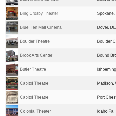
Bing Crosby Theater
Spokane, 
Blue Hen Mall Cinema
Dover, DE
Boulder Theatre
Boulder Ci
Brook Arts Center
Bound Bro
Butler Theatre
Ishpeming,
Capitol Theatre
Madison, 
Capitol Theatre
Port Chest
Colonial Theater
Idaho Fall