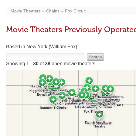
Movie Theaters
Chains
Fox Circuit
Movie Theaters Previously Operated
Based in New York (William Fox)
Showing
1 - 30
of
38
open movie theaters