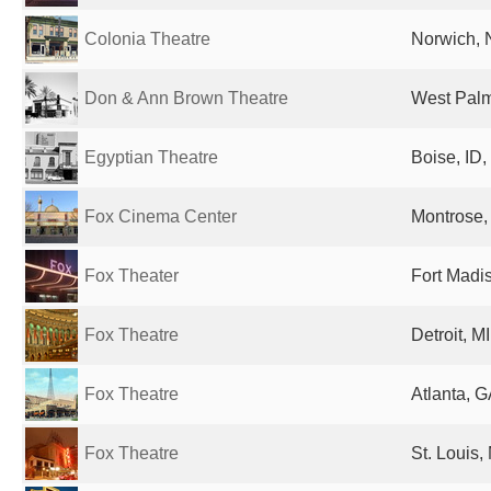
Colonia Theatre
Norwich, 
Don & Ann Brown Theatre
West Palm
Egyptian Theatre
Boise, ID,
Fox Cinema Center
Montrose,
Fox Theater
Fort Madis
Fox Theatre
Detroit, M
Fox Theatre
Atlanta, G
Fox Theatre
St. Louis,