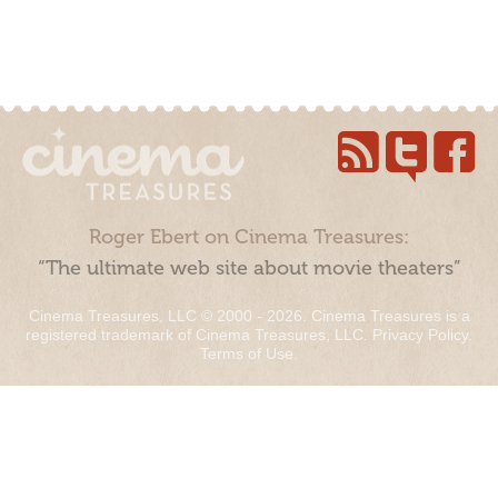
Roger Ebert on Cinema Treasures:
“The ultimate web site about movie theaters”
Cinema Treasures, LLC © 2000 - 2026. Cinema Treasures is a
registered trademark of Cinema Treasures, LLC.
Privacy Policy
.
Terms of Use
.