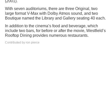
(2001).
With seven auditoriums, there are three Original, two
large format V-Max with Dolby Atmos sound, and two
Boutique named the Library and Gallery seating 40 each.
In addition to the cinema’s food and beverage, which
include two bars, for before or after the movie, Westfield’s
Rooftop Dining provides numerous restaurants.
Contributed by ron pierce