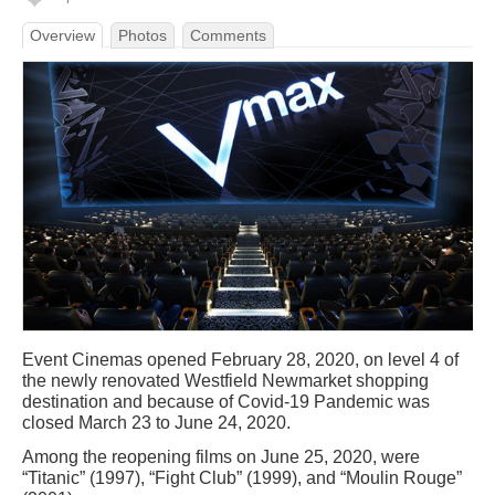
Overview
Photos
Comments
Event Cinemas opened February 28, 2020, on level 4 of
the newly renovated Westfield Newmarket shopping
destination and because of Covid-19 Pandemic was
closed March 23 to June 24, 2020.
Among the reopening films on June 25, 2020, were
“Titanic” (1997), “Fight Club” (1999), and “Moulin Rouge”