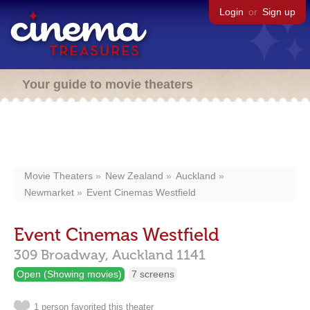
Login
or
Sign up
Your guide to movie theaters
Movie Theaters
New Zealand
Auckland
Newmarket
Event Cinemas Westfield
Event Cinemas Westfield
309 Broadway,
Auckland
1141
Open (Showing movies)
7 screens
1 person favorited this theater