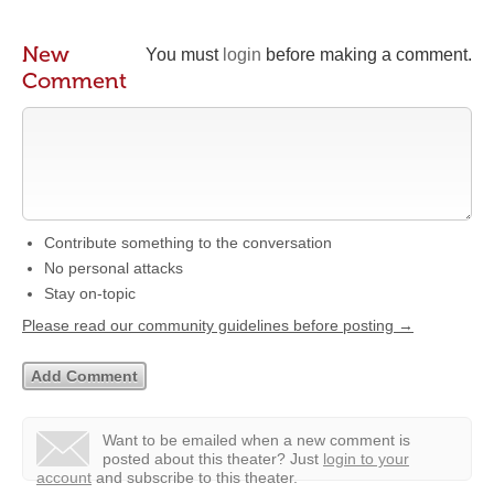
New
You must
login
before making a comment.
Comment
Contribute something to the conversation
No personal attacks
Stay on-topic
Please read our community guidelines before posting →
Want to be emailed when a new comment is
posted about this theater?
Just
login to your
account
and subscribe to this theater.