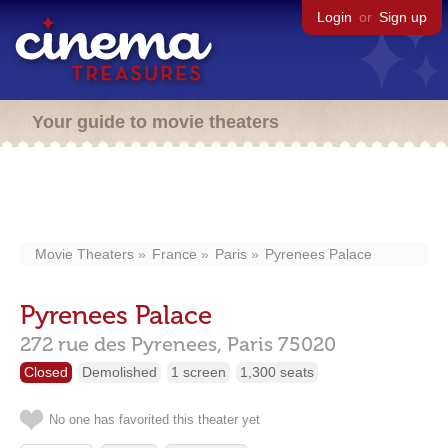
Login
or
Sign up
Your guide to movie theaters
Movie Theaters
France
Paris
Pyrenees Palace
Pyrenees Palace
272 rue des Pyrenees,
Paris
75020
Closed
Demolished
1 screen
1,300 seats
No one has favorited this theater yet