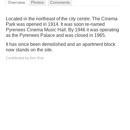
Overview
Photos
Comments
Located in the northeast of the city centre. The Cinema
Park was opened in 1914. It was soon re-named
Pyrenees Cinema Music Hall. By 1946 it was operating
as the Pyrenees Palace and was closed in 1965.
It has since been demolished and an apartment block
now stands on the site.
Contributed by Ken Roe