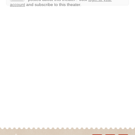
account
and subscribe to this theater.