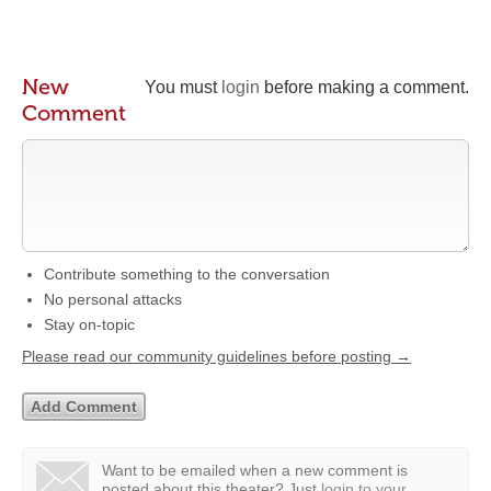
New
You must
login
before making a comment.
Comment
Contribute something to the conversation
No personal attacks
Stay on-topic
Please read our community guidelines before posting →
Want to be emailed when a new comment is
posted about this theater?
Just
login to your