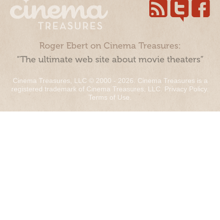
Roger Ebert on Cinema Treasures:
“The ultimate web site about movie theaters”
Cinema Treasures, LLC © 2000 - 2026. Cinema Treasures is a
registered trademark of Cinema Treasures, LLC.
Privacy Policy
.
Terms of Use
.