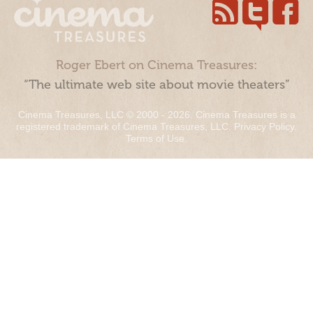
Roger Ebert on Cinema Treasures:
“The ultimate web site about movie theaters”
Cinema Treasures, LLC © 2000 - 2026. Cinema Treasures is a
registered trademark of Cinema Treasures, LLC.
Privacy Policy
.
Terms of Use
.