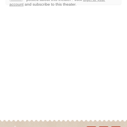
account
and subscribe to this theater.