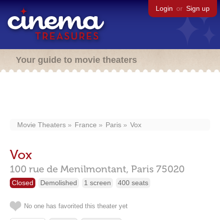
Login
or
Sign up
Your guide to movie theaters
Movie Theaters
France
Paris
Vox
Vox
100 rue de Menilmontant,
Paris
75020
Closed
Demolished
1 screen
400 seats
No one has favorited this theater yet