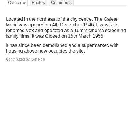
Overview
Photos
Comments
Located in the northeast of the city centre. The Gaiete
Menil was opened on 4th December 1946. It was later
renamed Vox and operated as a 16mm cinema screening
family films. It was Closed on 15th March 1955.
It has since been demolished and a supermarket, with
housing above now occupies the site.
Contributed by Ken Roe