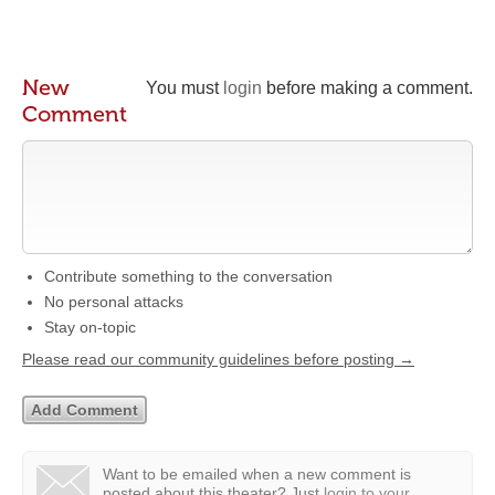
New
You must
login
before making a comment.
Comment
Contribute something to the conversation
No personal attacks
Stay on-topic
Please read our community guidelines before posting →
Want to be emailed when a new comment is
posted about this theater?
Just
login to your