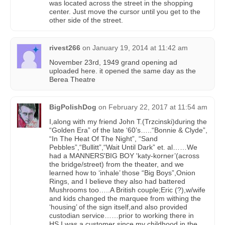
was located across the street in the shopping
center. Just move the cursor until you get to the
other side of the street.
rivest266
on
January 19, 2014 at 11:42 am
November 23rd, 1949 grand opening ad
uploaded here. it opened the same day as the
Berea Theatre
BigPolishDog
on
February 22, 2017 at 11:54 am
I,along with my friend John T.(Trzcinski)during the
“Golden Era” of the late ‘60’s…..“Bonnie & Clyde”,
“In The Heat Of The Night”, “Sand
Pebbles”,“Bullitt”,“Wait Until Dark” et. al……We
had a MANNERS'BIG BOY 'katy-korner’(across
the bridge/street) from the theater, and we
learned how to ‘inhale’ those “Big Boys”,Onion
Rings, and I believe they also had battered
Mushrooms too…..A British couple;Eric (?),w/wife
and kids changed the marquee from withing the
‘housing’ of the sign itself,and also provided
custodian service……prior to working there in
HS,I was a customer since my childhood in the