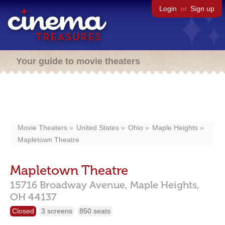
Login
or
Sign up
Your guide to movie theaters
Movie Theaters
United States
Ohio
Maple Heights
Mapletown Theatre
Mapletown Theatre
15716 Broadway Avenue,
Maple Heights,
OH
44137
Closed
3 screens
850 seats