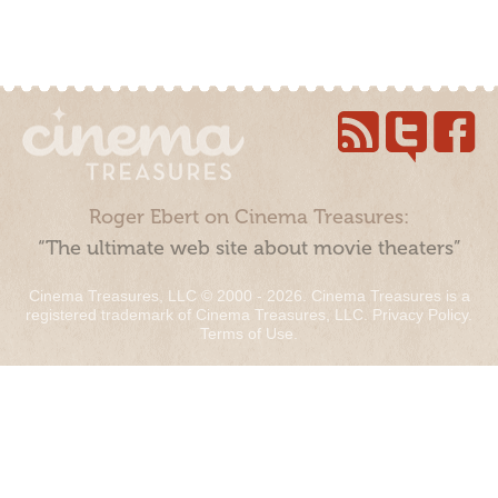
Roger Ebert on Cinema Treasures:
“The ultimate web site about movie theaters”
Cinema Treasures, LLC © 2000 - 2026. Cinema Treasures is a
registered trademark of Cinema Treasures, LLC.
Privacy Policy
.
Terms of Use
.