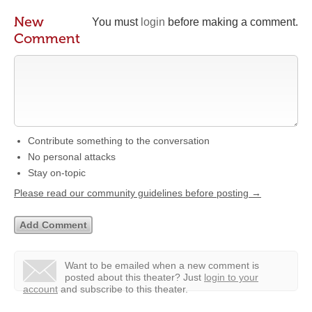
New
You must
login
before making a comment.
Comment
Contribute something to the conversation
No personal attacks
Stay on-topic
Please read our community guidelines before posting →
Want to be emailed when a new comment is
posted about this theater?
Just
login to your
account
and subscribe to this theater.