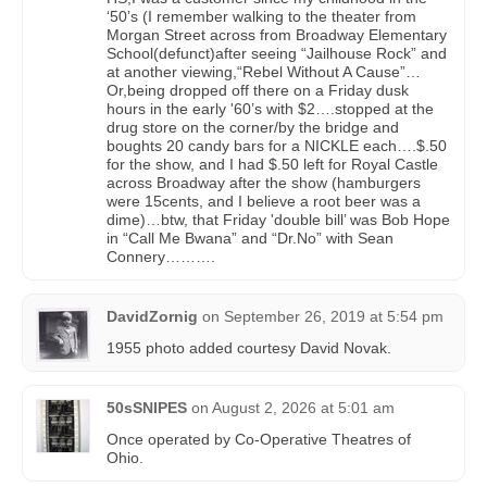
‘50’s (I remember walking to the theater from
Morgan Street across from Broadway Elementary
School(defunct)after seeing “Jailhouse Rock” and
at another viewing,“Rebel Without A Cause”…
Or,being dropped off there on a Friday dusk
hours in the early '60’s with $2….stopped at the
drug store on the corner/by the bridge and
boughts 20 candy bars for a NICKLE each….$.50
for the show, and I had $.50 left for Royal Castle
across Broadway after the show (hamburgers
were 15cents, and I believe a root beer was a
dime)…btw, that Friday 'double bill’ was Bob Hope
in “Call Me Bwana” and “Dr.No” with Sean
Connery……….
DavidZornig
on
September 26, 2019 at 5:54 pm
1955 photo added courtesy David Novak.
50sSNIPES
on
August 2, 2026 at 5:01 am
Once operated by Co-Operative Theatres of
Ohio.