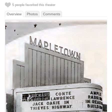
5 people favorited this theater
Overview
Photos
Comments