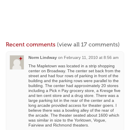
Recent comments
(view all 17 comments)
Norm Lindway
on
February 11, 2010 at 8:56 am
The Mapletown was located in a strip shopping
center on Broadway. The center set back from the
street and had four rows of parking in front of the
building and the parking rows were parallel to the
building. The center had approximately 20 stores
including a Pick n Pay grocery store, a Kresge five
and ten cent store and a drug store. There was a
large parking lot in the rear of the center and a
long arcade provided access for theater goers. I
believe there was a bowling alley of the rear of
the arcade. The theater seated about 1600 which
was similar in size to the Yorktown, Vogue,
Fairview and Richmond theaters.