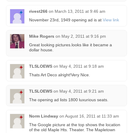
rivest266
on
March 13, 2011 at 9:46 am
November 23rd, 1949 opening ad is at
View link
Mike Rogers
on
May 2, 2011 at 9:16 pm
Great looking pictures.looks like it became a
dollar house.
TLSLOEWS
on
May 4, 2011 at 9:18 am
Thats Art Deco alright!Very Nice.
TLSLOEWS
on
May 4, 2011 at 9:21 am
The opening ad lists 1800 luxurious seats.
Norm Lindway
on
August 16, 2011 at 11:33 am
The Google picture at the top shows the location
of the old Maple Hts. Theater. The Mapletown