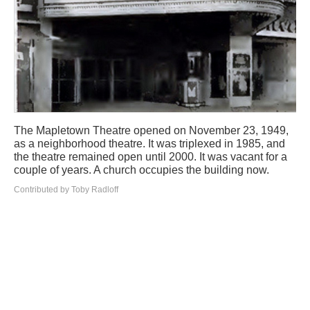
The Mapletown Theatre opened on November 23, 1949,
as a neighborhood theatre. It was triplexed in 1985, and
the theatre remained open until 2000. It was vacant for a
couple of years. A church occupies the building now.
Contributed by Toby Radloff