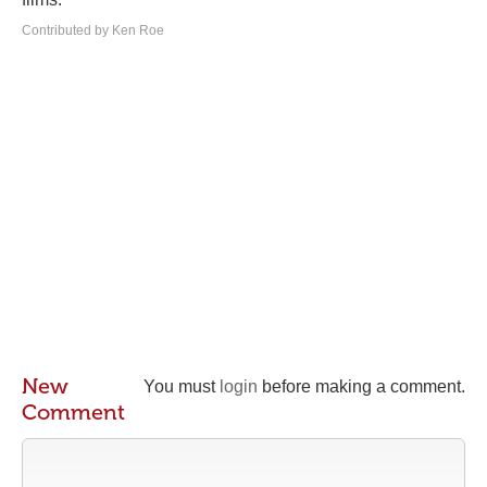
Contributed by Ken Roe
New
You must
login
before making a comment.
Comment