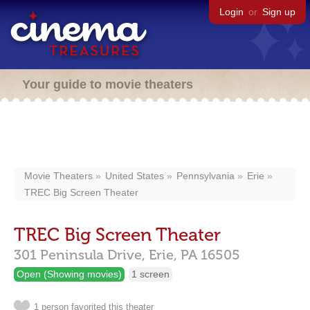
Login
or
Sign up
Your guide to movie theaters
Movie Theaters
United States
Pennsylvania
Erie
TREC Big Screen Theater
TREC Big Screen Theater
301 Peninsula Drive,
Erie,
PA
16505
Open (Showing movies)
1 screen
1 person favorited this theater