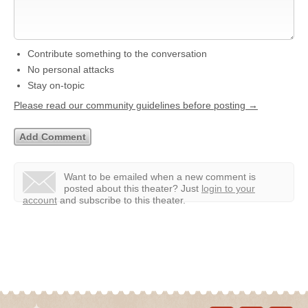
Contribute something to the conversation
No personal attacks
Stay on-topic
Please read our community guidelines before posting →
Want to be emailed when a new comment is
posted about this theater?
Just
login to your
account
and subscribe to this theater.