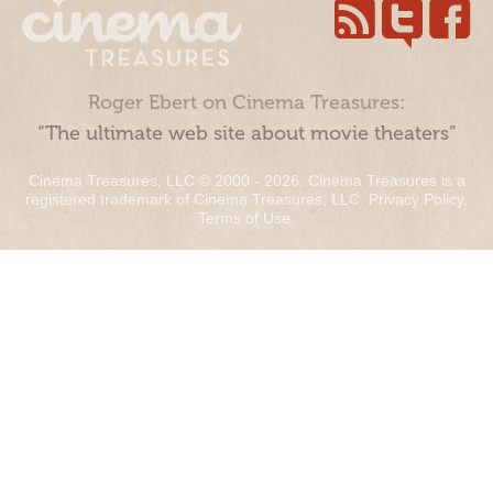
Roger Ebert on Cinema Treasures:
“The ultimate web site about movie theaters”
Cinema Treasures, LLC © 2000 - 2026. Cinema Treasures is a
registered trademark of Cinema Treasures, LLC.
Privacy Policy
.
Terms of Use
.