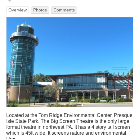
Overview
Photos
Comments
Located at the Tom Ridge Environmental Center, Presque
Isle State Park. The Big Screen Theatre is the only large
format theatre in northwest PA. It has a 4 story tall screen
which is 45ft wide. It screens nature and environmental
films.