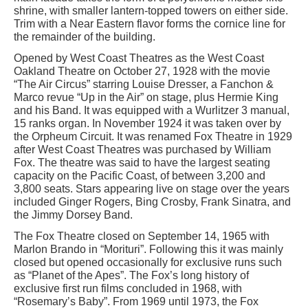
shrine, with smaller lantern-topped towers on either side.
Trim with a Near Eastern flavor forms the cornice line for
the remainder of the building.
Opened by West Coast Theatres as the West Coast
Oakland Theatre on October 27, 1928 with the movie
“The Air Circus” starring Louise Dresser, a Fanchon &
Marco revue “Up in the Air” on stage, plus Hermie King
and his Band. It was equipped with a Wurlitzer 3 manual,
15 ranks organ. In November 1924 it was taken over by
the Orpheum Circuit. It was renamed Fox Theatre in 1929
after West Coast Theatres was purchased by William
Fox. The theatre was said to have the largest seating
capacity on the Pacific Coast, of between 3,200 and
3,800 seats. Stars appearing live on stage over the years
included Ginger Rogers, Bing Crosby, Frank Sinatra, and
the Jimmy Dorsey Band.
The Fox Theatre closed on September 14, 1965 with
Marlon Brando in “Morituri”. Following this it was mainly
closed but opened occasionally for exclusive runs such
as “Planet of the Apes”. The Fox’s long history of
exclusive first run films concluded in 1968, with
“Rosemary’s Baby”. From 1969 until 1973, the Fox