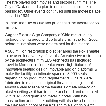
Theatre played porn movies and second run films. The
City of Oakland had a plan to demolish it to create a
parking lot. Other events continued until the movie palace
closed in 1984.
In 1996, the City of Oakland purchased the theatre for $3
million.
Wagner Electric Sign Company of Ohio meticulously
restored the marquee and vertical signs in the Fall 2001,
before reuse plans were determined for the interior.
A $68 million restoration project enables the Fox Theatre
to be used for a variety of events. An extensive restoration
by the architectural firm ELS Architects has included
travel to Morocco to find replacement light fixtures. An
innovative seating design, movable and on platforms, will
make the facility an intimate space or 3,000 seats,
depending on production requirements. Chairs were
fabricated to match the original theatre seating. It took
almost a year to repaint the theatre’s ornate nine-color
plaster ceiling as it had to be re-anchored and repainted
with faux wood grain and metallic notes. With new
construction added, the building will also be a home to
the Oakland School of the Arts and to a sixth to twelfth