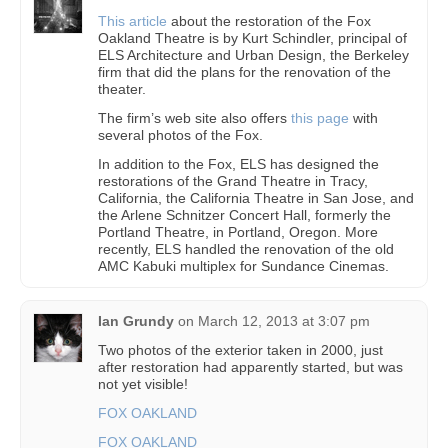
This article
about the restoration of the Fox
Oakland Theatre is by Kurt Schindler, principal of
ELS Architecture and Urban Design, the Berkeley
firm that did the plans for the renovation of the
theater.
The firm’s web site also offers
this page
with
several photos of the Fox.
In addition to the Fox, ELS has designed the
restorations of the Grand Theatre in Tracy,
California, the California Theatre in San Jose, and
the Arlene Schnitzer Concert Hall, formerly the
Portland Theatre, in Portland, Oregon. More
recently, ELS handled the renovation of the old
AMC Kabuki multiplex for Sundance Cinemas.
Ian Grundy
on
March 12, 2013 at 3:07 pm
Two photos of the exterior taken in 2000, just
after restoration had apparently started, but was
not yet visible!
FOX OAKLAND
FOX OAKLAND