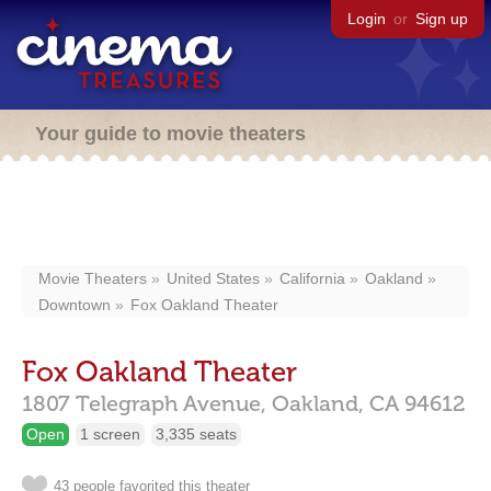
Login
or
Sign up
Your guide to movie theaters
Movie Theaters
United States
California
Oakland
Downtown
Fox Oakland Theater
Fox Oakland Theater
1807 Telegraph Avenue,
Oakland,
CA
94612
Open
1 screen
3,335 seats
43 people favorited this theater