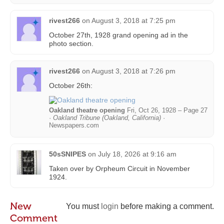
rivest266
on
August 3, 2018 at 7:25 pm
October 27th, 1928 grand opening ad in the
photo section.
rivest266
on
August 3, 2018 at 7:26 pm
October 26th:
Oakland theatre opening
Fri, Oct 26, 1928 – Page 27
·
Oakland Tribune (Oakland, California)
·
Newspapers.com
50sSNIPES
on
July 18, 2026 at 9:16 am
Taken over by Orpheum Circuit in November
1924.
New
You must
login
before making a comment.
Comment