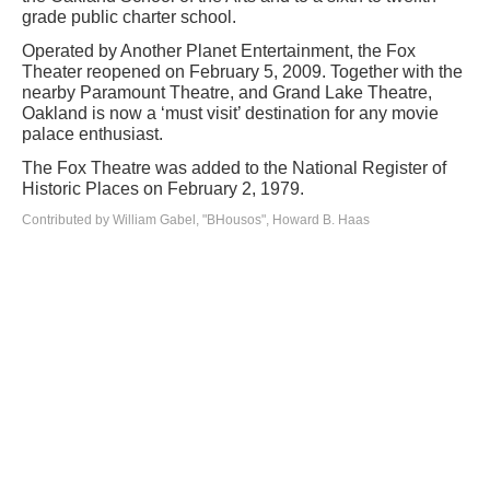
grade public charter school.
Operated by Another Planet Entertainment, the Fox
Theater reopened on February 5, 2009. Together with the
nearby Paramount Theatre, and Grand Lake Theatre,
Oakland is now a ‘must visit’ destination for any movie
palace enthusiast.
The Fox Theatre was added to the National Register of
Historic Places on February 2, 1979.
Contributed by William Gabel, "BHousos", Howard B. Haas