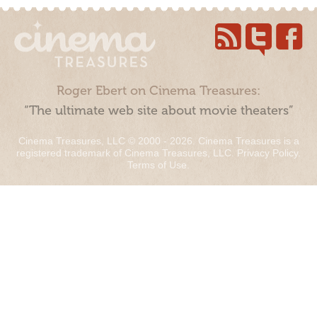
Roger Ebert on Cinema Treasures:
“The ultimate web site about movie theaters”
Cinema Treasures, LLC © 2000 - 2026. Cinema Treasures is a
registered trademark of Cinema Treasures, LLC.
Privacy Policy
.
Terms of Use
.