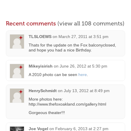
Recent comments
(view all 108 comments)
TLSLOEWS
on
March 27, 2011 at 3:51 pm
Thats for the update on the Fox balconyclosed,
and hope you had a nice Birthday.
Mikeyisirish
on
June 26, 2012 at 5:30 pm
A 2010 photo can be seen
here
.
HenrySchmidt
on
July 13, 2012 at 8:49 pm
More photos here:
http://www.thefoxoakland.com/gallery.html
Gorgeous theater!!!
Joe Vogel
on
February 6, 2013 at 2:27 pm