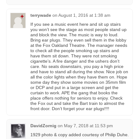
terrywade
on
August 1, 2016 at 1:38 am
If you see a music event here and sit up stairs
you won’t see the stage as most people stand up
and block the view. The music is way to loud.
Bring ear plugs. They even sell them in the lobby
at the Fox Oakland Theatre. The manager needs
to check all the people smoking up stairs and
have them sit down. They were not smoking
cigarette’s. A fire danger and the ushers don’t
care. No seats downstairs, you pay a high price
and have to stand all during the show. Nice job on
all the color lights when they have them on. Hope
some day they show some movies on 35mm film
or DCP and put in a large screen and get the
curtain to work. APE the gang that books the
place offers nothing for seniors to enjoy. Check
the Fox out and take the Bart train to almost the
front door. Don’t forget your ear plugs!!!!
DavidZornig
on
May 7, 2018 at 11:53 pm
1929 photo & copy added courtesy of Philip Duhe‎.