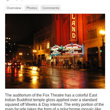
Overview
Photos
Comments
The auditorium of the Fox Theatre has a colorful East
Indian Buddhist temple gloss applied over a standard
squared off Weeks & Day interior. The entry portion of the
main facade takes the form of a polychrome mosaic-like