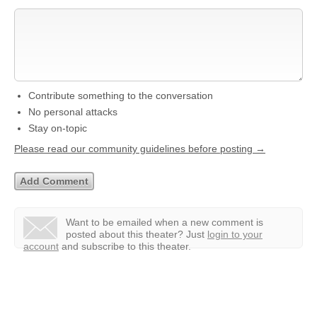
Contribute something to the conversation
No personal attacks
Stay on-topic
Please read our community guidelines before posting →
Want to be emailed when a new comment is
posted about this theater?
Just
login to your
account
and subscribe to this theater.