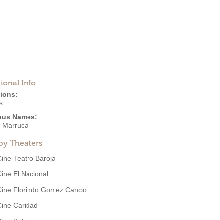
ional Info
ions:
s
ous Names:
o Marruca
by Theaters
Cine-Teatro Baroja
Cine El Nacional
Cine Florindo Gomez Cancio
Cine Caridad