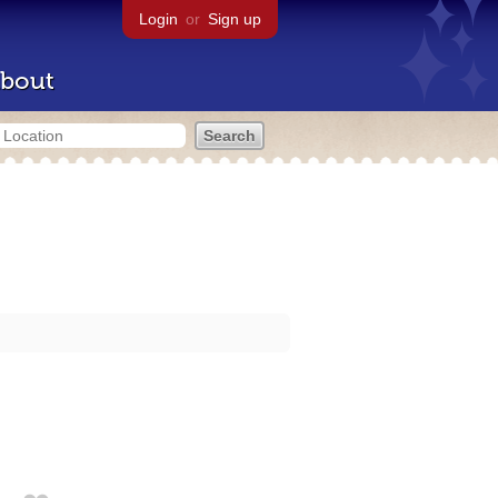
Login
or
Sign up
bout