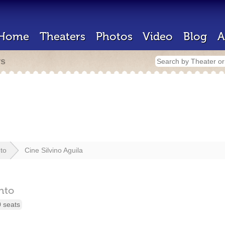
Home
Theaters
Photos
Video
Blog
A
rs
to
Cine Silvino Aguila
nto
 seats