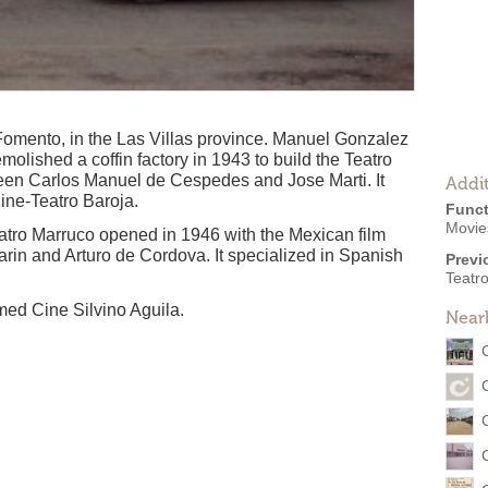
Fomento, in the Las Villas province. Manuel Gonzalez
olished a coffin factory in 1943 to build the Teatro
en Carlos Manuel de Cespedes and Jose Marti. It
Addit
ine-Teatro Baroja.
Funct
Movie
eatro Marruco opened in 1946 with the Mexican film
arin and Arturo de Cordova. It specialized in Spanish
Previ
Teatr
med Cine Silvino Aguila.
Near