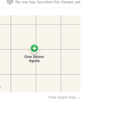
No one has favorited this theater yet
View larger map →