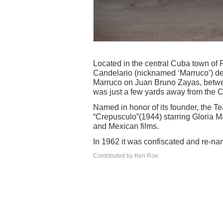
Located in the central Cuba town of 
Candelario (nicknamed ‘Marruco’) dem
Marruco on Juan Bruno Zayas, betwe
was just a few yards away from the C
Named in honor of its founder, the T
“Crepusculo”(1944) starring Gloria M
and Mexican films.
In 1962 it was confiscated and re-na
Contributed by Ken Roe