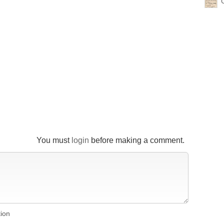
You must
login
before making a comment.
tion