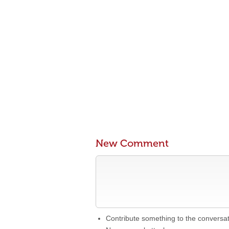
New Comment
Contribute something to the conversa