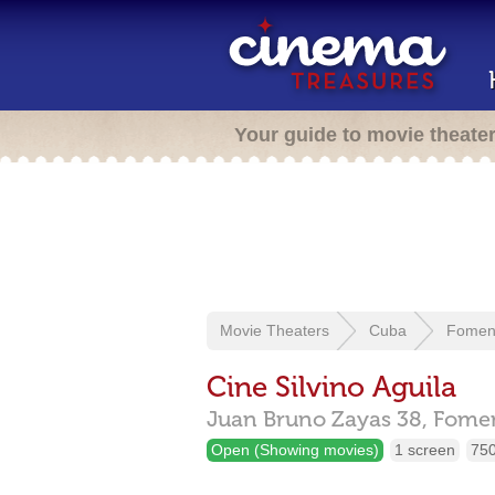
Your guide to movie theate
Movie Theaters
Cuba
Fomen
Cine Silvino Aguila
Juan Bruno Zayas 38,
Fome
Open (Showing movies)
1 screen
750