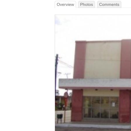
Overview
Photos
Comments